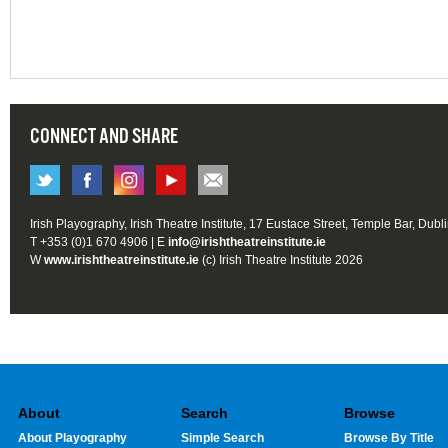
CONNECT AND SHARE
Irish Playography, Irish Theatre Institute, 17 Eustace Street, Temple Bar, Dubl
T +353 (0)1 670 4906 | E
info@irishtheatreinstitute.ie
W
www.irishtheatreinstitute.ie
(c) Irish Theatre Institute 2026
About
Search
Browse
About Playography
Simple Search
Browse By Title