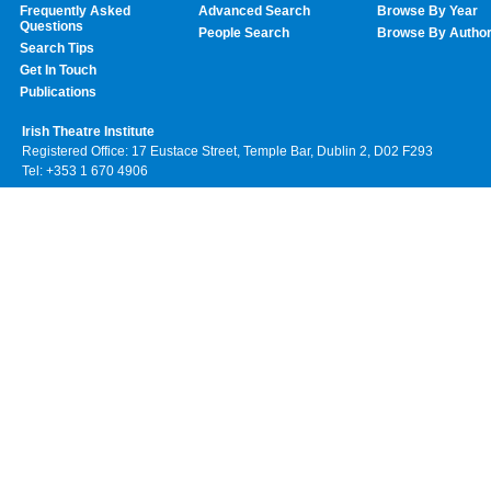
Frequently Asked
Advanced Search
Browse By Year
Questions
People Search
Browse By Autho
Search Tips
Get In Touch
Publications
Irish Theatre Institute
Registered Office: 17 Eustace Street, Temple Bar, Dublin 2, D02 F293
Tel: +353 1 670 4906