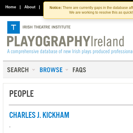
Skip
Skip
to
to
Home
|
About
|
Contact Us
Notice:
There are currently gaps in the database af
the
content
We are working to resolve this as quick
content
PEOPLE
CHARLES J. KICKHAM
-