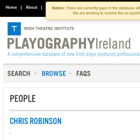
Skip
Skip
to
to
Home
|
About
|
Contact Us
Notice:
There are currently gaps in the database af
the
content
We are working to resolve this as quick
content
PEOPLE
CHRIS ROBINSON
-