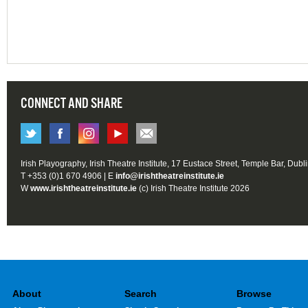
CONNECT AND SHARE
Irish Playography, Irish Theatre Institute, 17 Eustace Street, Temple Bar, Dubl
T +353 (0)1 670 4906 | E
info@irishtheatreinstitute.ie
W
www.irishtheatreinstitute.ie
(c) Irish Theatre Institute 2026
About
Search
Browse