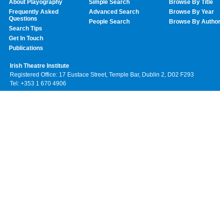
About Playography
Simple Search
Browse By Title
Frequently Asked
Advanced Search
Browse By Year
Questions
People Search
Browse By Autho
Search Tips
Get In Touch
Publications
Irish Theatre Institute
Registered Office: 17 Eustace Street, Temple Bar, Dublin 2, D02 F293
Tel: +353 1 670 4906