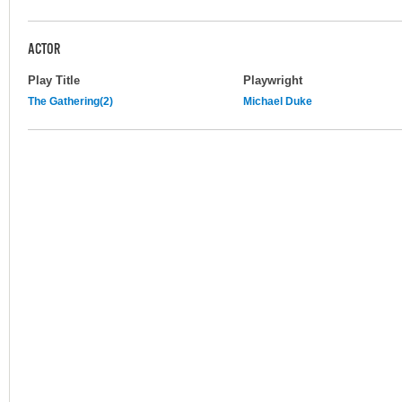
ACTOR
Play Title
Playwright
The Gathering(2)
Michael Duke