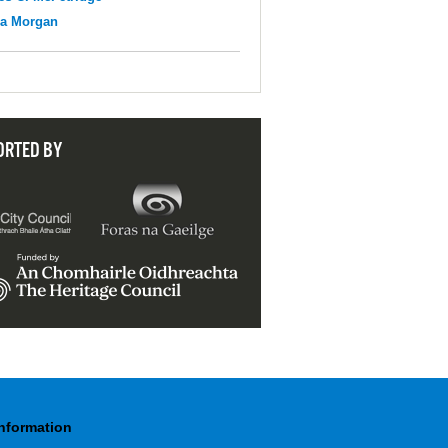
na Morgan
ORTED BY
Information