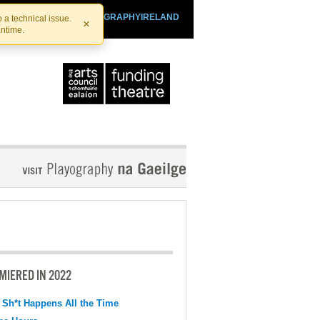
SHTHEATRE.IE
PLAYOGRAPHYIRELAND
 a technical issue.
×
antime.
MIERED IN 2022
 Sh*t Happens All the Time