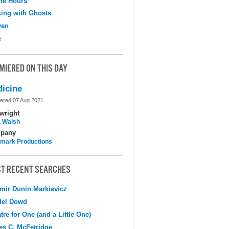
the Hours
ing with Ghosts
ven
e
MIERED ON THIS DAY
icine
ered 07 Aug 2021
wright
 Walsh
pany
mark Productions
T RECENT SEARCHES
mir Dunin Markievicz
del Dowd
tre for One (and a Little One)
s C. McFetridge