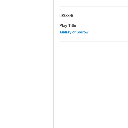
DRESSER
Play Title
Audrey or Sorrow