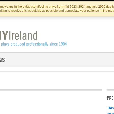
Skip
Skip
to
to
IRISH THEATRE INSTITUTE
IRI
ntly gaps in the database affecting plays from mid 2023, 2024 and mid 2025 due to
the
content
king to resolve this as quickly as possible and appreciate your patience in the me
content
PRE
This