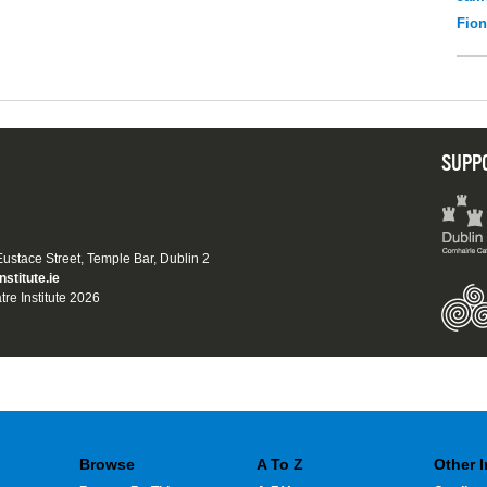
Fio
SUPP
 Eustace Street, Temple Bar, Dublin 2
nstitute.ie
tre Institute 2026
Browse
A To Z
Other 