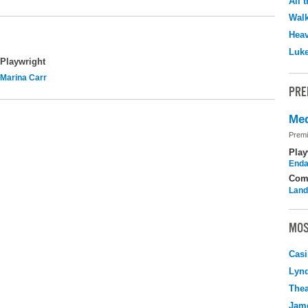
All 
Walk
Hea
Luk
Playwright
Marina Carr
PRE
Med
Premi
Play
Enda
Com
Land
MOS
Casi
Lyn
Thea
Jame