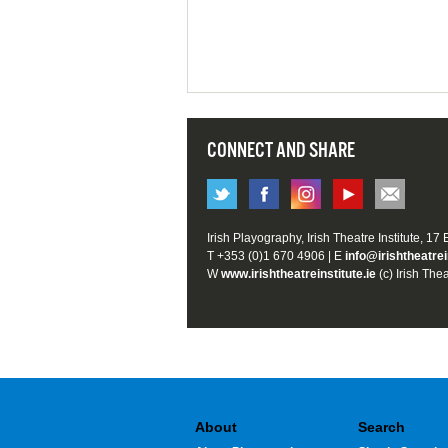
CONNECT AND SHARE
Irish Playography, Irish Theatre Institute, 17
T +353 (0)1 670 4906 | E
info@irishtheatrei
W
www.irishtheatreinstitute.ie
(c) Irish Thea
About
Search