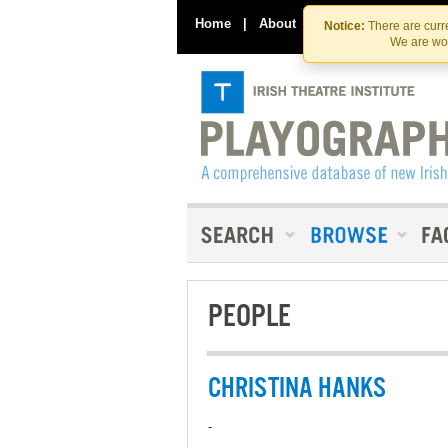
Home
|
About
|
Contact Us
Notice:
There are curre
We are wor
PEOPLE
CHRISTINA HANKS
-