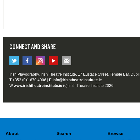
CONNECT AND SHARE
Irish Playography, Irish Theatre Institute, 17 Eustace Street, Temple Bar, Dubl
T +353 (0)1 670 4906 | E
info@irishtheatreinstitute.ie
W
www.irishtheatreinstitute.ie
(c) Irish Theatre Institute 2026
About
Search
Browse