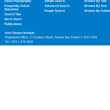
About Playography
Simple Search
Browse By Title
Frequently Asked
Advanced Search
Browse By Year
Questions
People Search
Browse By Autho
Search Tips
Get In Touch
Publications
Irish Theatre Institute
Registered Office: 17 Eustace Street, Temple Bar, Dublin 2, D02 F293
Tel: +353 1 670 4906