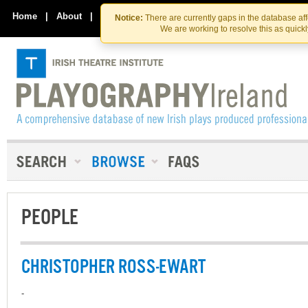
Skip
Skip
to
to
Home
|
About
|
Contact Us
Notice:
There are currently gaps in the database af
the
content
We are working to resolve this as quick
content
PEOPLE
CHRISTOPHER ROSS-EWART
-