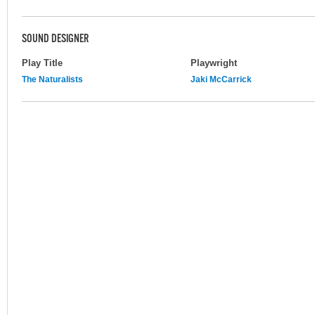
SOUND DESIGNER
Play Title
Playwright
The Naturalists
Jaki McCarrick