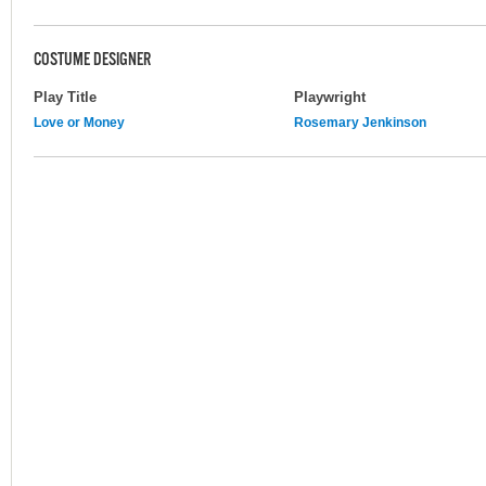
COSTUME DESIGNER
Play Title
Playwright
Love or Money
Rosemary Jenkinson