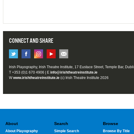
CONNECT AND SHARE
Irish Playography, Irish Theatre Institute, 17 Eustace Street, Temple Bar, Dubl
T +353 (0)1 670 4906 | E
info@irishtheatreinstitute.ie
W
www.irishtheatreinstitute.ie
(c) Irish Theatre Institute 2026
About
Search
Browse
About Playography
Simple Search
Browse By Title