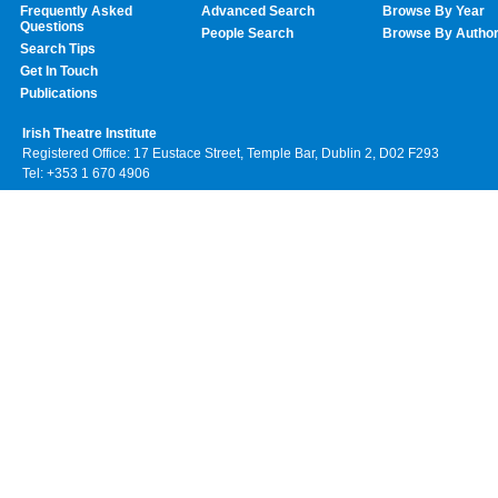
Frequently Asked
Advanced Search
Browse By Year
Questions
People Search
Browse By Autho
Search Tips
Get In Touch
Publications
Irish Theatre Institute
Registered Office: 17 Eustace Street, Temple Bar, Dublin 2, D02 F293
Tel: +353 1 670 4906