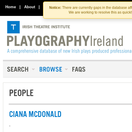
Skip
Skip
to
to
Home
|
About
|
Contact Us
Notice:
There are currently gaps in the database af
the
content
We are working to resolve this as quick
content
PEOPLE
CIANA MCDONALD
-