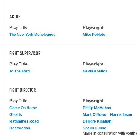
ACTOR
Play Title
Playwright
The New York Monologues
Mike Poblete
FIGHT SUPERVISOR
Play Title
Playwright
At The Ford
Gavin Kostick
FIGHT DIRECTOR
Play Title
Playwright
Come On Home
Phillip McMahon
Ghosts
Mark O'Rowe
Henrik Ibsen
Rathmines Road
Deirdre Kinahan
Restoration
Shaun Dunne
Made in consultation with youth w