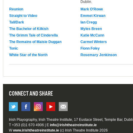
Dublin.
Reunion
Mark O'Rowe
Straight to Video
Emmet Kirwan
Tall/Dark
Ian Cregg
The Bachelor of Kilkish
Myles Breen
The Grimm Tale of Cinderella
Katie McCann
The Remains of Maisie Duggan
Carmel Winters
Tonic
Fionn Foley
White Star of the North
Rosemary Jenkinson
CONNECT AND SHARE
Irish Playography, Irish Theatre Institute, 17 Eustace Street, Temple Bar, Dubl
T +353 (0)1 670 4906 | E
info@irishtheatreinstitute.ie
W
www.irishtheatreinstitute.ie
(c) Irish Theatre Institute 2026