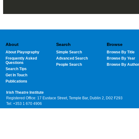
About
Search
Browse
About Playography
Simple Search
Browse By Title
Frequently Asked
Advanced Search
Browse By Year
Questions
People Search
Browse By Autho
Search Tips
Get In Touch
Publications
Irish Theatre Institute
Registered Office: 17 Eustace Street, Temple Bar, Dublin 2, D02 F293
Tel: +353 1 670 4906