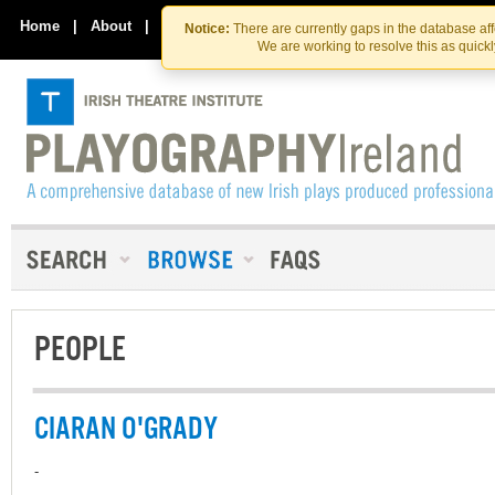
Skip
Skip
to
to
Home
|
About
|
Contact Us
Notice:
There are currently gaps in the database af
the
content
We are working to resolve this as quick
content
PEOPLE
CIARAN O'GRADY
-