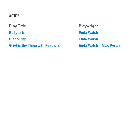
ACTOR
Play Title
Playwright
Ballyturk
Enda Walsh
Disco Pigs
Enda Walsh
Grief is the Thing with Feathers
Enda Walsh
Max Porter