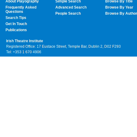
About Playography
Simple Search
Browse By Title
Frequently Asked
Advanced Search
Browse By Year
Questions
People Search
Browse By Autho
Search Tips
Get In Touch
Publications
Irish Theatre Institute
Registered Office: 17 Eustace Street, Temple Bar, Dublin 2, D02 F293
Tel: +353 1 670 4906