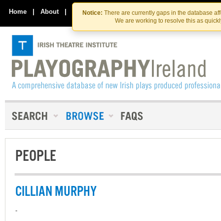
Skip
Skip
to
to
Home
|
About
|
Contact Us
Notice:
There are currently gaps in the database af
the
content
We are working to resolve this as quick
content
PEOPLE
CILLIAN MURPHY
-