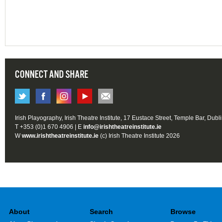
CONNECT AND SHARE
Irish Playography, Irish Theatre Institute, 17 Eustace Street, Temple Bar, Dubl
T +353 (0)1 670 4906 | E
info@irishtheatreinstitute.ie
W
www.irishtheatreinstitute.ie
(c) Irish Theatre Institute 2026
About
Search
Browse