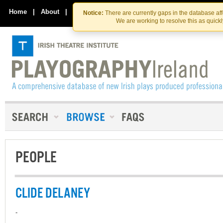
Skip
Skip
to
to
Home
|
About
|
Contact Us
Notice:
There are currently gaps in the database af
the
content
We are working to resolve this as quick
content
PEOPLE
CLIDE DELANEY
-