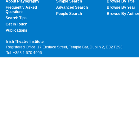
About Playography
Simple Search
Browse By Title
Frequently Asked
Advanced Search
Browse By Year
Questions
People Search
Browse By Autho
Search Tips
Get In Touch
Publications
Irish Theatre Institute
Registered Office: 17 Eustace Street, Temple Bar, Dublin 2, D02 F293
Tel: +353 1 670 4906