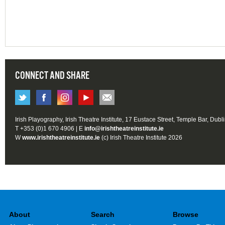
CONNECT AND SHARE
Irish Playography, Irish Theatre Institute, 17 Eustace Street, Temple Bar, Dubl
T +353 (0)1 670 4906 | E
info@irishtheatreinstitute.ie
W
www.irishtheatreinstitute.ie
(c) Irish Theatre Institute 2026
About
Search
Browse