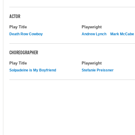
ACTOR
Play Title
Playwright
Death Row Cowboy
Andrew Lynch
Mark McCabe
CHOREOGRAPHER
Play Title
Playwright
Solpadeine is My Boyfriend
Stefanie Preissner