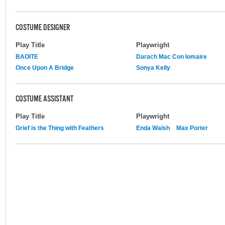
COSTUME DESIGNER
Play Title
Playwright
BAOITE
Darach Mac Con Iomaire
Once Upon A Bridge
Sonya Kelly
COSTUME ASSISTANT
Play Title
Playwright
Grief is the Thing with Feathers
Enda Walsh
Max Porter