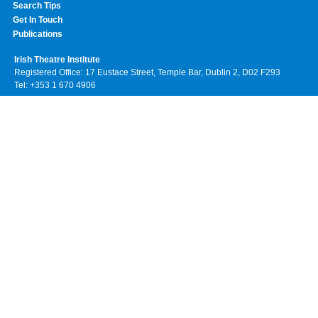
Search Tips
Get In Touch
Publications
Irish Theatre Institute
Registered Office: 17 Eustace Street, Temple Bar, Dublin 2, D02 F293
Tel: +353 1 670 4906