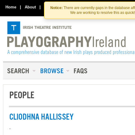
Skip
Skip
to
to
Home
|
About
|
Contact Us
Notice:
There are currently gaps in the database af
the
content
We are working to resolve this as quick
content
PEOPLE
CLIODHNA HALLISSEY
-