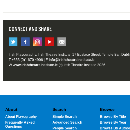
CONNECT AND SHARE
Irish Playography, Irish Theatre Institute, 17 Eustace Street, Temple Bar, Dubl
T +353 (0)1 670 4906 | E
info@irishtheatreinstitute.ie
W
www.irishtheatreinstitute.ie
(c) Irish Theatre Institute 2026
About
Search
Browse
About Playography
Simple Search
Browse By Title
Frequently Asked
Advanced Search
Browse By Year
Questions
People Search
Browse By Autho