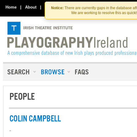
Skip
Skip
to
to
Home
|
About
|
Contact Us
Notice:
There are currently gaps in the database af
the
content
We are working to resolve this as quick
content
PEOPLE
COLIN CAMPBELL
-