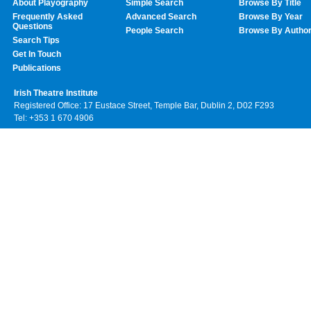
About Playography
Simple Search
Browse By Title
Frequently Asked
Advanced Search
Browse By Year
Questions
People Search
Browse By Autho
Search Tips
Get In Touch
Publications
Irish Theatre Institute
Registered Office: 17 Eustace Street, Temple Bar, Dublin 2, D02 F293
Tel: +353 1 670 4906