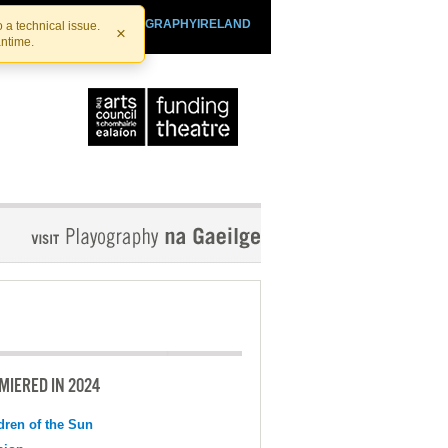
SHTHEATRE.IE
PLAYOGRAPHYIRELAND
 a technical issue.
×
antime.
MIERED IN 2024
dren of the Sun