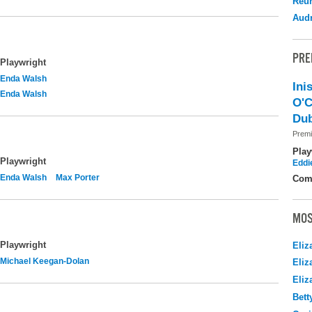
Reu
Audr
PRE
Playwright
Enda Walsh
Ini
Enda Walsh
O'C
Dub
Premi
Play
Playwright
Eddi
Enda Walsh
Max Porter
Com
MOS
Playwright
Eliz
Michael Keegan-Dolan
Eliz
Eliz
Bett