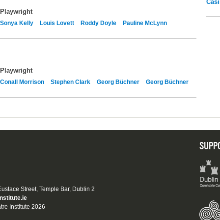
Casi
Playwright
Sonya Kelly
Louis Lovett
Roddy Doyle
Pauline McLynn
Playwright
Conall Morrison
Stephen Clark
Georg Büchner
Georg Büchner
SUPP
 Eustace Street, Temple Bar, Dublin 2
nstitute.ie
tre Institute 2026