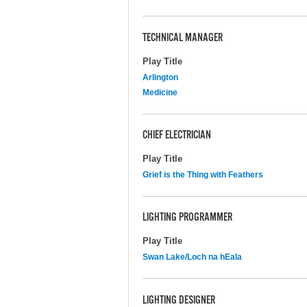
TECHNICAL MANAGER
Play Title
Arlington
Medicine
CHIEF ELECTRICIAN
Play Title
Grief is the Thing with Feathers
LIGHTING PROGRAMMER
Play Title
Swan Lake/Loch na hEala
LIGHTING DESIGNER