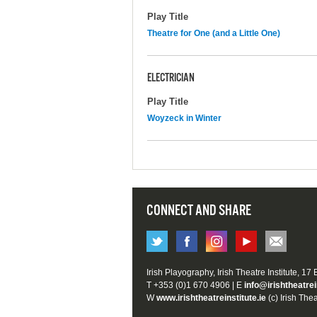
Play Title
Theatre for One (and a Little One)
ELECTRICIAN
Play Title
Woyzeck in Winter
CONNECT AND SHARE
Irish Playography, Irish Theatre Institute, 17
T +353 (0)1 670 4906 | E
info@irishtheatrei
W
www.irishtheatreinstitute.ie
(c) Irish Thea