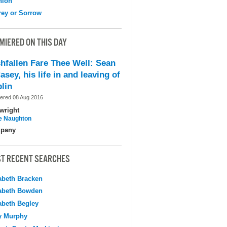
nion
ey or Sorrow
MIERED ON THIS DAY
shfallen Fare Thee Well: Sean
asey, his life in and leaving of
lin
ered 08 Aug 2016
wright
e Naughton
pany
T RECENT SEARCHES
abeth Bracken
abeth Bowden
abeth Begley
y Murphy