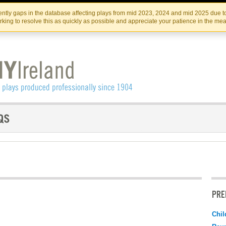
Skip
Skip
to
to
IRISH THEATRE INSTITUTE
IRI
ntly gaps in the database affecting plays from mid 2023, 2024 and mid 2025 due to
the
content
king to resolve this as quickly as possible and appreciate your patience in the me
content
PRE
Chil