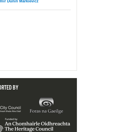
mir Dunin Markievicz
ORTED BY