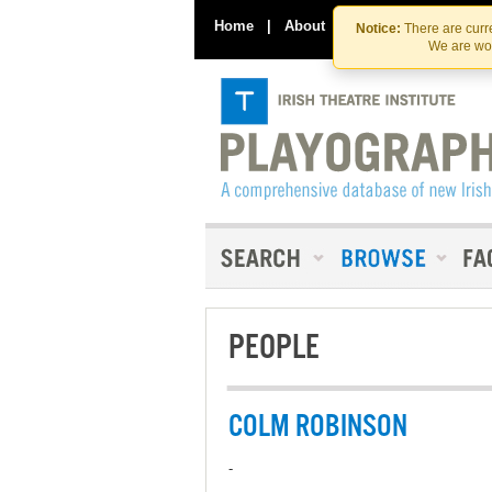
Home
|
About
|
Contact Us
Notice:
There are curre
We are wor
PEOPLE
COLM ROBINSON
-