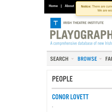
Home
|
About
|
Contact Us
Notice:
There are curre
We are wor
PEOPLE
CONOR LOVETT
-