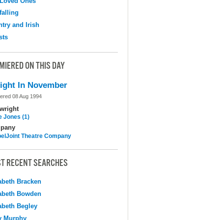
 Loved Ones
falling
try and Irish
sts
MIERED ON THIS DAY
ight In November
ered 08 Aug 1994
wright
e Jones (1)
pany
elJoint Theatre Company
T RECENT SEARCHES
abeth Bracken
abeth Bowden
abeth Begley
y Murphy