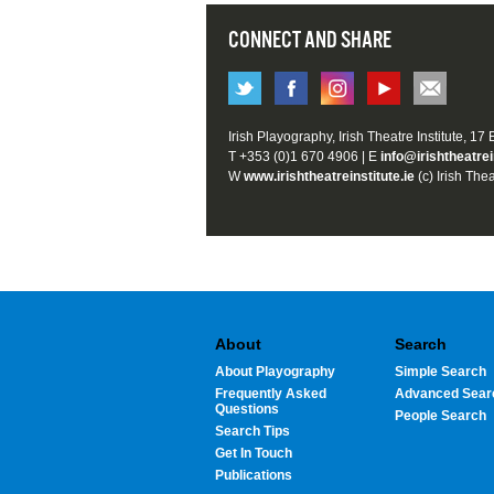
CONNECT AND SHARE
Irish Playography, Irish Theatre Institute, 17
T +353 (0)1 670 4906 | E
info@irishtheatrei
W
www.irishtheatreinstitute.ie
(c) Irish Thea
About
Search
About Playography
Simple Search
Frequently Asked
Advanced Sear
Questions
People Search
Search Tips
Get In Touch
Publications