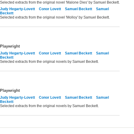
Selected extracts from the original novel 'Malone Dies' by Samuel Beckett.
Judy Hegarty-Lovett
Conor Lovett
Samuel Beckett
Samuel
Beckett
Selected extracts from the original novel 'Molloy' by Samuel Beckett.
Playwright
Judy Hegarty-Lovett
Conor Lovett
Samuel Beckett
Samuel
Beckett
Selected extracts from the original novels by Samuel Beckett.
Playwright
Judy Hegarty-Lovett
Conor Lovett
Samuel Beckett
Samuel
Beckett
Selected extracts from the original novels by Samuel Beckett.