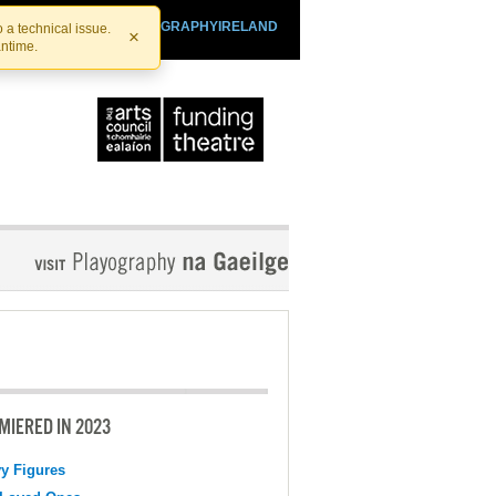
SHTHEATRE.IE
PLAYOGRAPHYIRELAND
 a technical issue.
×
antime.
MIERED IN 2023
y Figures