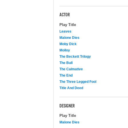
ACTOR
Play Title
Leaves
Malone Dies
Moby Dick
Molloy
The Beckett Trilogy
The Bull
The Calmative
The End
The Three Legged Fool
Title And Deed
DESIGNER
Play Title
Malone Dies