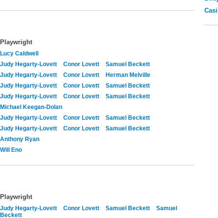
Casi
Playwright
Lucy Caldwell
Judy Hegarty-Lovett
Conor Lovett
Samuel Beckett
Judy Hegarty-Lovett
Conor Lovett
Herman Melville
Judy Hegarty-Lovett
Conor Lovett
Samuel Beckett
Judy Hegarty-Lovett
Conor Lovett
Samuel Beckett
Michael Keegan-Dolan
Judy Hegarty-Lovett
Conor Lovett
Samuel Beckett
Judy Hegarty-Lovett
Conor Lovett
Samuel Beckett
Anthony Ryan
Will Eno
Playwright
Judy Hegarty-Lovett
Conor Lovett
Samuel Beckett
Samuel
Beckett