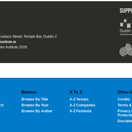
SUPP
 Eustace Street, Temple Bar, Dublin 2
nstitute.ie
tre Institute 2026
Browse
A To Z
Other 
Browse By Title
A-Z Venues
Credits
ch
Browse By Year
A-Z Companies
Terms &
Browse By Author
A-Z Festivals
Privacy 
Protecti
Disclai