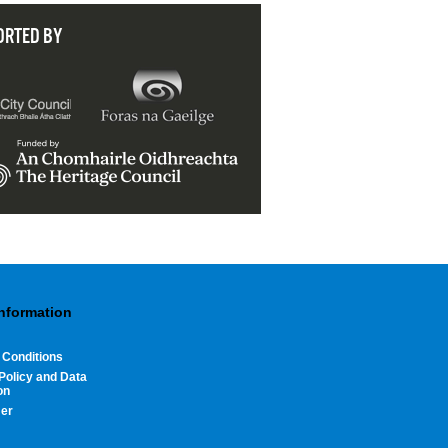
ORTED BY
Information
 Conditions
Policy and Data
on
mer