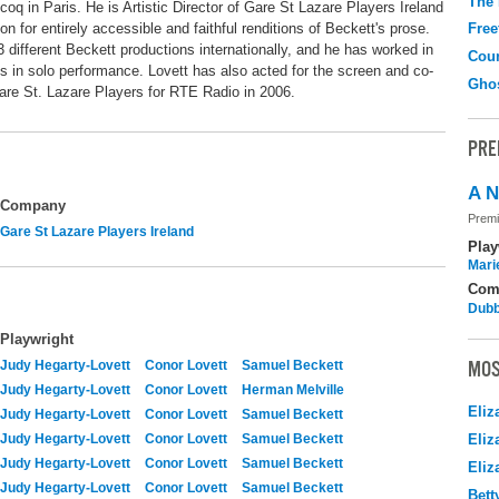
The
oq in Paris. He is Artistic Director of Gare St Lazare Players Ireland
on for entirely accessible and faithful renditions of Beckett's prose.
Free
3 different Beckett productions internationally, and he has worked in
Coun
s in solo performance. Lovett has also acted for the screen and co-
Gho
are St. Lazare Players for RTE Radio in 2006.
PRE
A N
Company
Premi
Gare St Lazare Players Ireland
Play
Mari
Com
Dubb
Playwright
MOS
Judy Hegarty-Lovett
Conor Lovett
Samuel Beckett
Judy Hegarty-Lovett
Conor Lovett
Herman Melville
Eliz
Judy Hegarty-Lovett
Conor Lovett
Samuel Beckett
Judy Hegarty-Lovett
Conor Lovett
Samuel Beckett
Eliz
Judy Hegarty-Lovett
Conor Lovett
Samuel Beckett
Eliz
Judy Hegarty-Lovett
Conor Lovett
Samuel Beckett
Bett