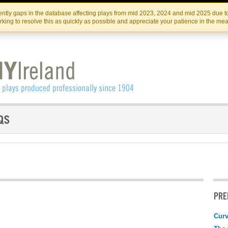
Skip
Skip
to
to
IRISH THEATRE INSTITUTE
IRI
ntly gaps in the database affecting plays from mid 2023, 2024 and mid 2025 due to
the
content
king to resolve this as quickly as possible and appreciate your patience in the me
content
PRE
Curv