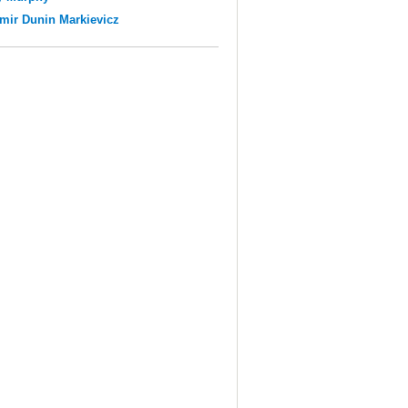
mir Dunin Markievicz