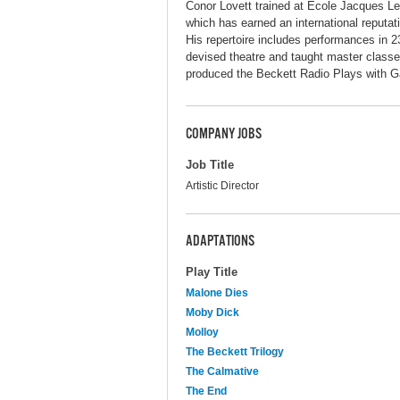
Conor Lovett trained at Ecole Jacques Lec
which has earned an international reputati
His repertoire includes performances in 2
devised theatre and taught master classe
produced the Beckett Radio Plays with G
COMPANY JOBS
Job Title
Artistic Director
ADAPTATIONS
Play Title
Malone Dies
Moby Dick
Molloy
The Beckett Trilogy
The Calmative
The End