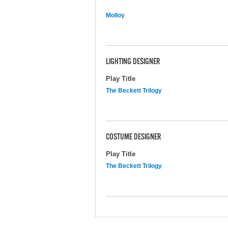
Molloy
LIGHTING DESIGNER
Play Title
The Beckett Trilogy
COSTUME DESIGNER
Play Title
The Beckett Trilogy