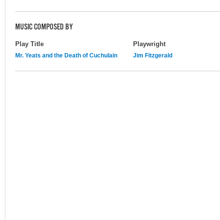
MUSIC COMPOSED BY
Play Title
Playwright
Mr. Yeats and the Death of Cuchulain
Jim Fitzgerald