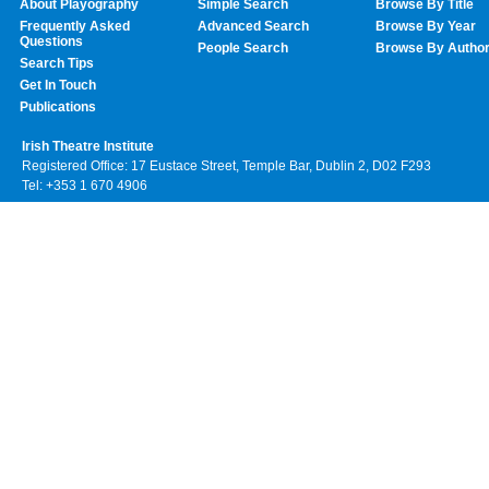
About Playography
Simple Search
Browse By Title
Frequently Asked
Advanced Search
Browse By Year
Questions
People Search
Browse By Autho
Search Tips
Get In Touch
Publications
Irish Theatre Institute
Registered Office: 17 Eustace Street, Temple Bar, Dublin 2, D02 F293
Tel: +353 1 670 4906