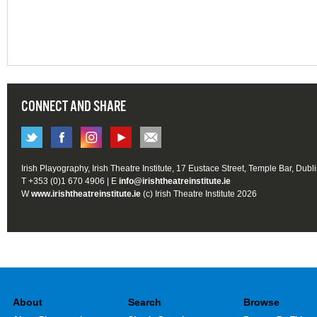
CONNECT AND SHARE
Irish Playography, Irish Theatre Institute, 17 Eustace Street, Temple Bar, Dubl
T +353 (0)1 670 4906 | E
info@irishtheatreinstitute.ie
W
www.irishtheatreinstitute.ie
(c) Irish Theatre Institute 2026
About
Search
Browse