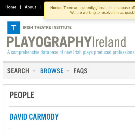
Skip
Skip
to
to
Home
|
About
|
Contact Us
Notice:
There are currently gaps in the database af
the
content
We are working to resolve this as quick
content
PEOPLE
DAVID CARMODY
-