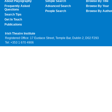
About Playography
Simple Search
Browse By Title
Frequently Asked
Advanced Search
Browse By Year
Questions
People Search
Browse By Autho
Search Tips
Get In Touch
Publications
Irish Theatre Institute
Registered Office: 17 Eustace Street, Temple Bar, Dublin 2, D02 F293
Tel: +353 1 670 4906