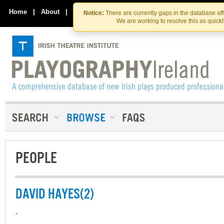
Skip
Skip
to
to
Home
|
About
|
Contact Us
Notice:
There are currently gaps in the database af
the
content
We are working to resolve this as quick
content
PEOPLE
DAVID HAYES(2)
-