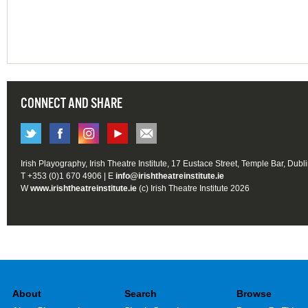
CONNECT AND SHARE
Irish Playography, Irish Theatre Institute, 17 Eustace Street, Temple Bar, Dubl
T +353 (0)1 670 4906 | E
info@irishtheatreinstitute.ie
W
www.irishtheatreinstitute.ie
(c) Irish Theatre Institute 2026
About
Search
Browse