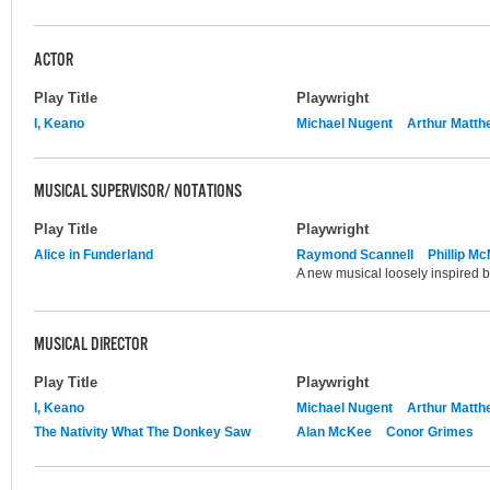
ACTOR
Play Title
Playwright
I, Keano
Michael Nugent
Arthur Matth
MUSICAL SUPERVISOR/ NOTATIONS
Play Title
Playwright
Alice in Funderland
Raymond Scannell
Phillip M
A new musical loosely inspired by
MUSICAL DIRECTOR
Play Title
Playwright
I, Keano
Michael Nugent
Arthur Matth
The Nativity What The Donkey Saw
Alan McKee
Conor Grimes