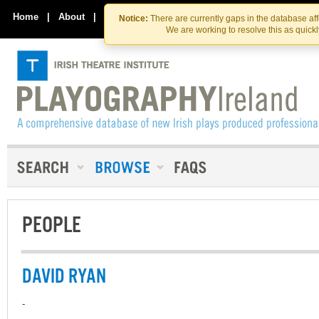
Skip
Skip
to
to
Home
|
About
|
Contact Us
Notice:
There are currently gaps in the database af
the
content
We are working to resolve this as quick
content
PEOPLE
DAVID RYAN
-