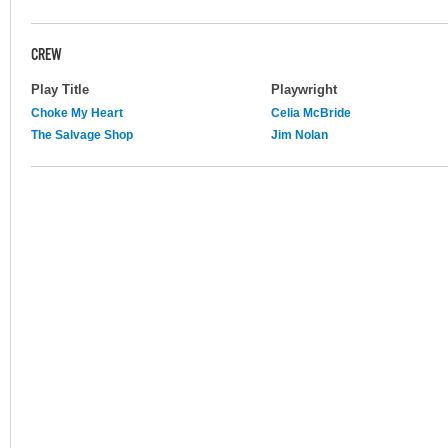
CREW
Play Title
Playwright
Choke My Heart
Celia McBride
The Salvage Shop
Jim Nolan