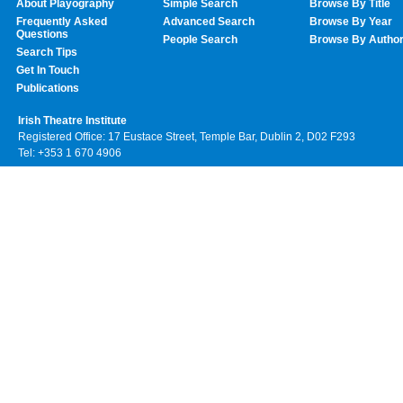
About Playography
Simple Search
Browse By Title
Frequently Asked
Advanced Search
Browse By Year
Questions
People Search
Browse By Autho
Search Tips
Get In Touch
Publications
Irish Theatre Institute
Registered Office: 17 Eustace Street, Temple Bar, Dublin 2, D02 F293
Tel: +353 1 670 4906