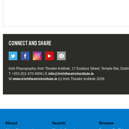
CONNECT AND SHARE
Irish Playography, Irish Theatre Institute, 17 Eustace Street, Temple Bar, Dubl
T +353 (0)1 670 4906 | E
info@irishtheatreinstitute.ie
W
www.irishtheatreinstitute.ie
(c) Irish Theatre Institute 2026
About
Search
Browse