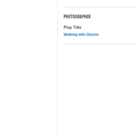
PHOTOGRAPHER
Play Title
Walking with Ghosts