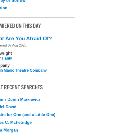
ey or Sorrow
nion
MIERED ON THIS DAY
t Are You Afraid Of?
ered 07 Aug 2025
wright
r Hanly
pany
h Magic Theatre Company
T RECENT SEARCHES
mir Dunin Markievicz
del Dowd
tre for One (and a Little One)
s C. McFetridge
na Morgan