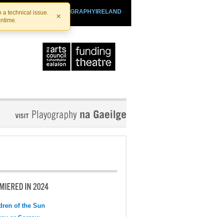
SHTHEATRE.IE
PLAYOGRAPHYIRELAND
 a technical issue.
×
antime.
MIERED IN 2024
dren of the Sun