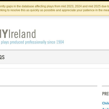
Skip
Skip
to
to
IRISH THEATRE INSTITUTE
IRI
ntly gaps in the database affecting plays from mid 2023, 2024 and mid 2025 due to
the
content
king to resolve this as quickly as possible and appreciate your patience in the me
content
PRE
Chil