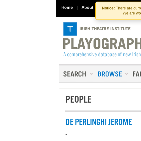
Home
|
About
|
Contact Us
Notice:
There are curre
We are wor
PEOPLE
DE PERLINGHI JEROME
-