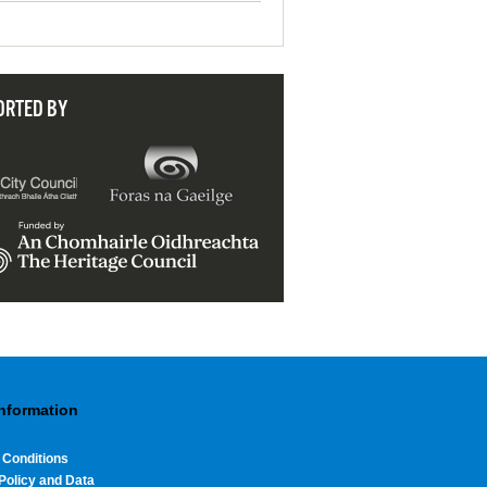
ORTED BY
Information
 Conditions
Policy and Data