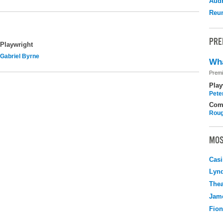
Audr
Reu
PRE
Playwright
Gabriel Byrne
Wha
Premi
Play
Pete
Com
Roug
MOS
Casi
Lyn
Thea
Jame
Fio