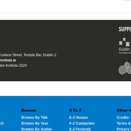
SUPP
 Eustace Street, Temple Bar, Dublin 2
nstitute.ie
tre Institute 2026
Browse
A To Z
Other 
Browse By Title
A-Z Venues
Credits
ch
Browse By Year
A-Z Companies
Terms &
Browse By Author
A-Z Festivals
Privacy 