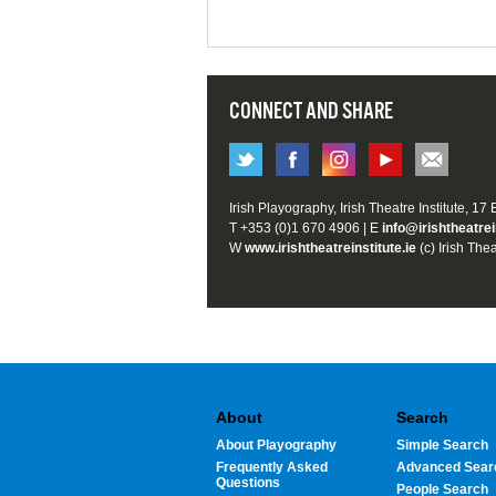
CONNECT AND SHARE
Irish Playography, Irish Theatre Institute, 17
T +353 (0)1 670 4906 | E
info@irishtheatrei
W
www.irishtheatreinstitute.ie
(c) Irish Thea
About
Search
About Playography
Simple Search
Frequently Asked
Advanced Sear
Questions
People Search