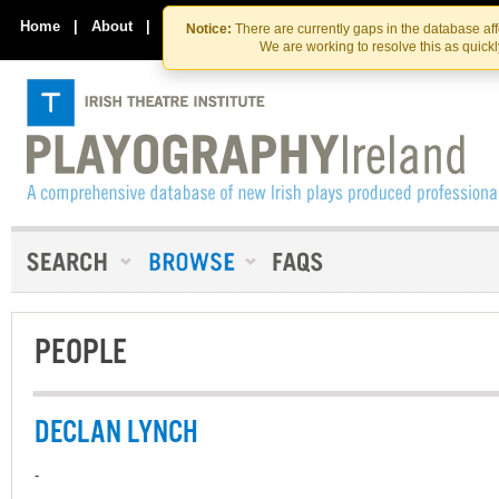
Skip
Skip
to
to
Home
|
About
|
Contact Us
Notice:
There are currently gaps in the database af
the
content
We are working to resolve this as quick
content
PEOPLE
DECLAN LYNCH
-