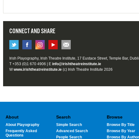
CONNECT AND SHARE
Irish Playography, Irish Theatre Institute, 17 Eustace Street, Temple Bar, Dubl
T +353 (0)1 670 4906 | E
info@irishtheatreinstitute.ie
W
www.irishtheatreinstitute.ie
(c) Irish Theatre Institute 2026
About
Search
Browse
About Playography
Simple Search
Browse By Title
Frequently Asked
Advanced Search
Browse By Year
Questions
People Search
Browse By Autho