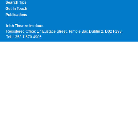
Search Tips
Get In Touch
Publications
Irish Theatre Institute
Registered Office: 17 Eustace Street, Temple Bar, Dublin 2, D02 F293
Tel: +353 1 670 4906