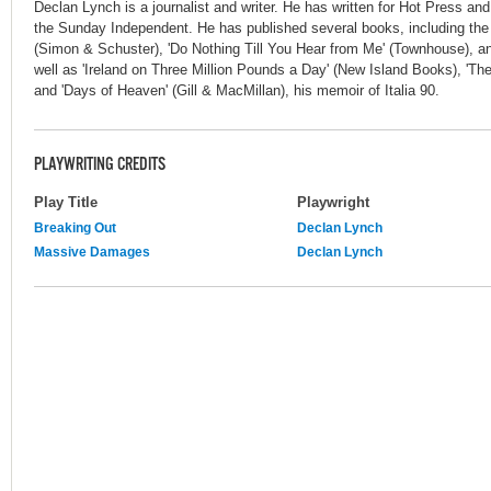
Declan Lynch is a journalist and writer. He has written for Hot Press an
the Sunday Independent. He has published several books, including the n
(Simon & Schuster), 'Do Nothing Till You Hear from Me' (Townhouse), a
well as 'Ireland on Three Million Pounds a Day' (New Island Books), 'The
and 'Days of Heaven' (Gill & MacMillan), his memoir of Italia 90.
PLAYWRITING CREDITS
Play Title
Playwright
Breaking Out
Declan Lynch
Massive Damages
Declan Lynch