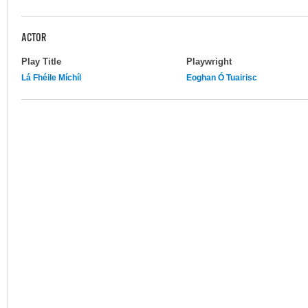
ACTOR
Play Title
Playwright
Lá Fhéile Míchíl
Eoghan Ó Tuairisc