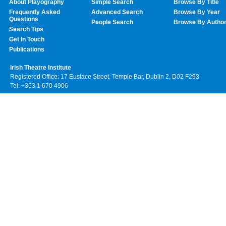
About Playography
Simple Search
Browse By Title
Frequently Asked
Advanced Search
Browse By Year
Questions
People Search
Browse By Autho
Search Tips
Get In Touch
Publications
Irish Theatre Institute
Registered Office: 17 Eustace Street, Temple Bar, Dublin 2, D02 F293
Tel: +353 1 670 4906