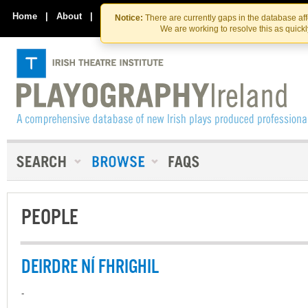
Skip
Skip
to
to
Home
|
About
|
Contact Us
Notice:
There are currently gaps in the database af
the
content
We are working to resolve this as quick
content
PEOPLE
DEIRDRE NÍ FHRIGHIL
-