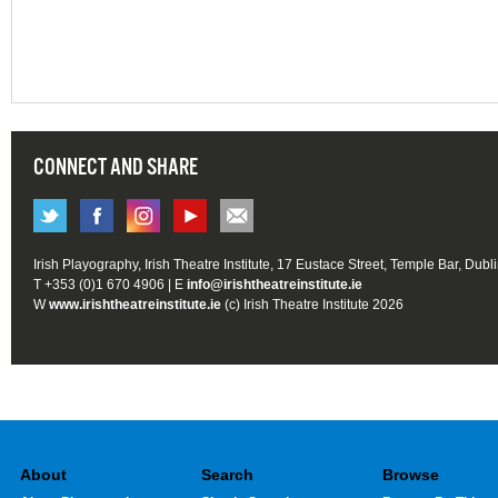
CONNECT AND SHARE
Irish Playography, Irish Theatre Institute, 17 Eustace Street, Temple Bar, Dubl
T +353 (0)1 670 4906 | E
info@irishtheatreinstitute.ie
W
www.irishtheatreinstitute.ie
(c) Irish Theatre Institute 2026
About
Search
Browse