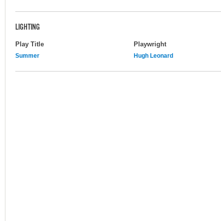
LIGHTING
Play Title
Playwright
Summer
Hugh Leonard