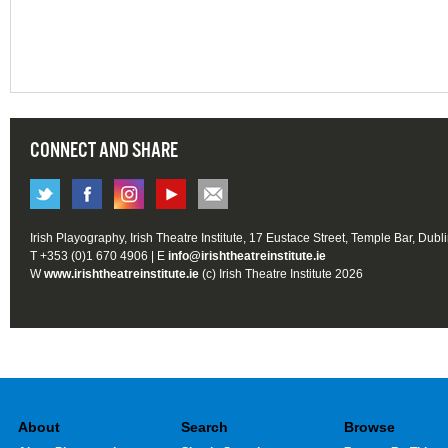
CONNECT AND SHARE
Irish Playography, Irish Theatre Institute, 17 Eustace Street, Temple Bar, Dubl
T +353 (0)1 670 4906 | E
info@irishtheatreinstitute.ie
W
www.irishtheatreinstitute.ie
(c) Irish Theatre Institute 2026
About
Search
Browse