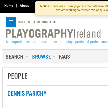
Skip
Skip
to
to
Home
|
About
|
Contact Us
Notice:
There are currently gaps in the database af
the
content
We are working to resolve this as quick
content
PEOPLE
DENNIS PARICHY
-