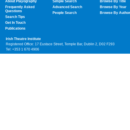
About Playography
Simple Search
Browse By Title
Frequently Asked
Advanced Search
Browse By Year
Questions
People Search
Browse By Autho
Search Tips
Get In Touch
Publications
Irish Theatre Institute
Registered Office: 17 Eustace Street, Temple Bar, Dublin 2, D02 F293
Tel: +353 1 670 4906