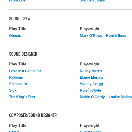
From Eden
Stephen Jones
SOUND CREW
Play Title
Playwright
Ghosts
Mark O'Rowe
Henrik Ibsen
SOUND DESIGNER
Play Title
Playwright
Love in a Glass Jar
Nancy Harris
Ribbons
Elaine Murphy
Shibboleth
Stacey Gregg
Sick
Róisín Coyle
The King's Feet
Mairin O'Grady
Louise Melinn
COMPOSER/SOUND DESIGNER
Play Title
Playwright