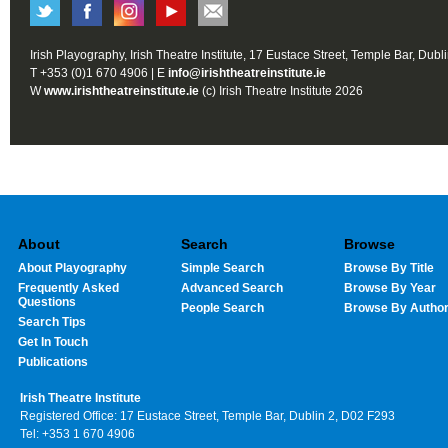
Irish Playography, Irish Theatre Institute, 17 Eustace Street, Temple Bar, Dubl
T +353 (0)1 670 4906 | E
info@irishtheatreinstitute.ie
W
www.irishtheatreinstitute.ie
(c) Irish Theatre Institute 2026
About
Search
Browse
About Playography
Simple Search
Browse By Title
Frequently Asked
Advanced Search
Browse By Year
Questions
People Search
Browse By Autho
Search Tips
Get In Touch
Publications
Irish Theatre Institute
Registered Office: 17 Eustace Street, Temple Bar, Dublin 2, D02 F293
Tel: +353 1 670 4906