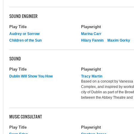
SOUND ENGINEER
Play Title
Playwright
Audrey or Sorrow
Marina Carr
Children of the Sun
Hilary Fannin
Maxim Gorky
SOUND
Play Title
Playwright
Dublin Will Show You How
Tracy Martin
Based on a concept by Vanessa Fi
Complex, and inspired by works
city of Dublin as part of the Brow
between the Abbey Theatre and
MUSIC CONSULTANT
Play Title
Playwright