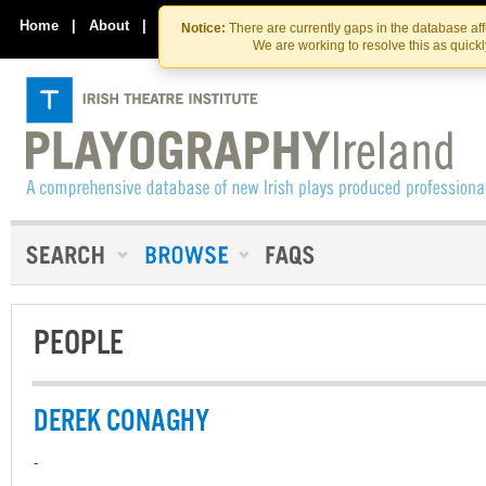
Skip
Skip
to
to
Home
|
About
|
Contact Us
Notice:
There are currently gaps in the database af
the
content
We are working to resolve this as quick
content
PEOPLE
DEREK CONAGHY
-