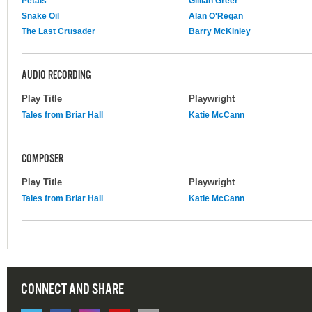
Petals
Gillian Greer
Snake Oil
Alan O'Regan
The Last Crusader
Barry McKinley
AUDIO RECORDING
Play Title
Playwright
Tales from Briar Hall
Katie McCann
COMPOSER
Play Title
Playwright
Tales from Briar Hall
Katie McCann
CONNECT AND SHARE