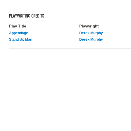
PLAYWRITING CREDITS
Play Title
Playwright
Appendage
Derek Murphy
Stand Up Man
Derek Murphy