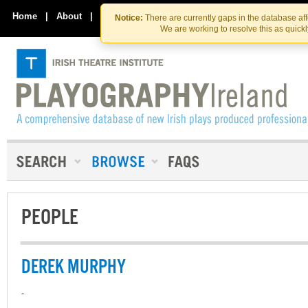
Skip
Skip
to
to
Home
|
About
|
Contact Us
Notice:
There are currently gaps in the database af
the
content
We are working to resolve this as quick
content
PEOPLE
DEREK MURPHY
-