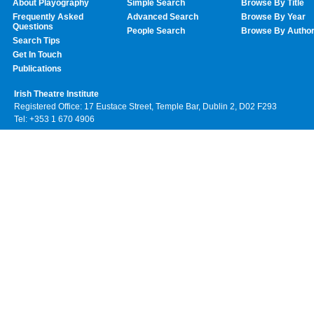
About Playography
Simple Search
Browse By Title
Frequently Asked
Advanced Search
Browse By Year
Questions
People Search
Browse By Autho
Search Tips
Get In Touch
Publications
Irish Theatre Institute
Registered Office: 17 Eustace Street, Temple Bar, Dublin 2, D02 F293
Tel: +353 1 670 4906