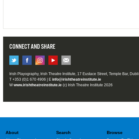
CONNECT AND SHARE
Irish Playography, Irish Theatre Institute, 17 Eustace Street, Temple Bar, Dubl
T +353 (0)1 670 4906 | E
info@irishtheatreinstitute.ie
W
www.irishtheatreinstitute.ie
(c) Irish Theatre Institute 2026
About
Search
Browse