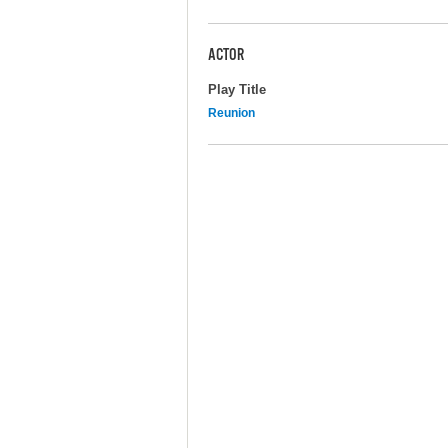
ACTOR
Play Title
Reunion