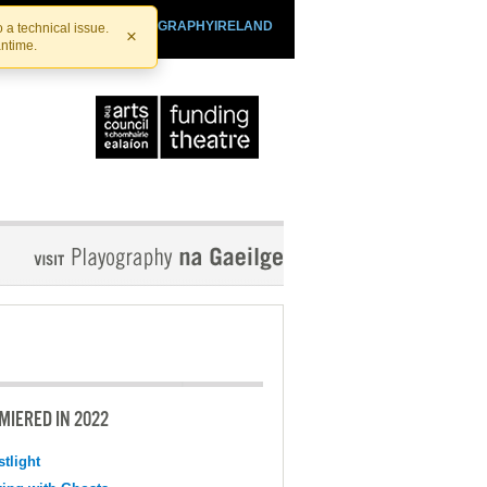
SHTHEATRE.IE
PLAYOGRAPHYIRELAND
 a technical issue.
×
antime.
MIERED IN 2022
tlight