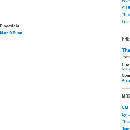
Walk
All 
This
Luk
Playwright
Mark O'Rowe
PRE
The
Premi
Play
Nuala
Com
Aisl
MOS
Casi
Lyn
Thea
Jame