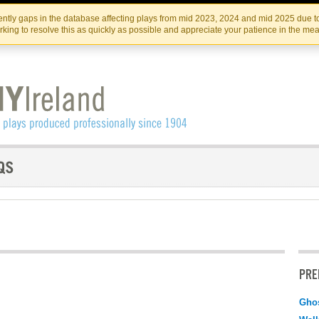
Skip
Skip
to
to
IRISH THEATRE INSTITUTE
IRI
ntly gaps in the database affecting plays from mid 2023, 2024 and mid 2025 due to
the
content
king to resolve this as quickly as possible and appreciate your patience in the me
content
PRE
Ghos