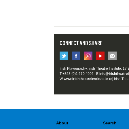
CONNECT AND SHARE
Irish Playography, Irish Theatre Institute, 17
T +353 (0)1 670 4906 | E
info@irishtheatrei
W
www.irishtheatreinstitute.ie
(c) Irish Thea
About
Search