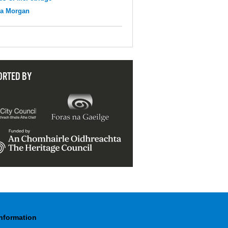
na Morgan
ORTED BY
Information