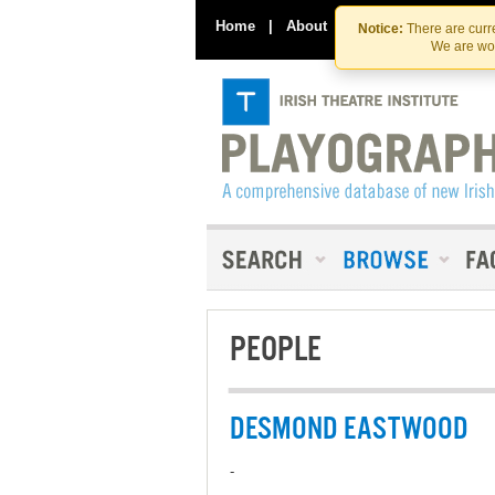
Home
|
About
|
Contact Us
Notice:
There are curre
We are wor
PEOPLE
DESMOND EASTWOOD
-