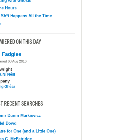
ing with Ghosts
the Hours
 Sh*t Happens All the Time
e
MIERED ON THIS DAY
 Fadgies
ered 08 Aug 2016
wright
 Ní Néill
pany
ing Ghéar
T RECENT SEARCHES
mir Dunin Markievicz
del Dowd
tre for One (and a Little One)
s C. McFetridge