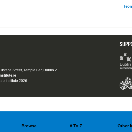
Fio
SUPP
 Eustace Street, Temple Bar, Dublin 2
nstitute.ie
tre Institute 2026
Browse
A To Z
Other 