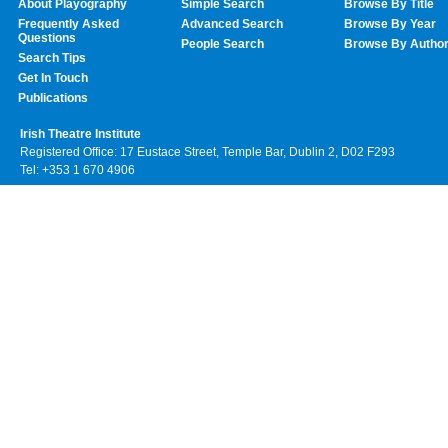
About Playography
Simple Search
Browse By Title
Frequently Asked
Advanced Search
Browse By Year
Questions
People Search
Browse By Autho
Search Tips
Get In Touch
Publications
Irish Theatre Institute
Registered Office: 17 Eustace Street, Temple Bar, Dublin 2, D02 F293
Tel: +353 1 670 4906