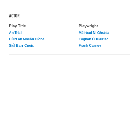
ACTOR
Play Title
Playwright
An Triail
Máiréad Ní Ghráda
Cúirt an Mheán Oíche
Eoghan Ó Tuairisc
Siúl Barr Cnoic
Frank Carney