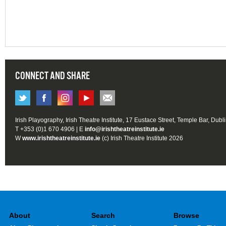
CONNECT AND SHARE
Irish Playography, Irish Theatre Institute, 17 Eustace Street, Temple Bar, Dubl
T +353 (0)1 670 4906 | E
info@irishtheatreinstitute.ie
W
www.irishtheatreinstitute.ie
(c) Irish Theatre Institute 2026
About
Search
Browse