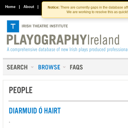
Skip
Skip
to
to
Home
|
About
|
Contact Us
Notice:
There are currently gaps in the database af
the
content
We are working to resolve this as quick
content
PEOPLE
DIARMUID Ó HAIRT
-