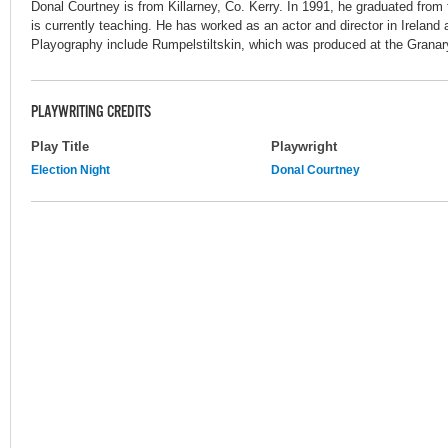
Donal Courtney is from Killarney, Co. Kerry. In 1991, he graduated from
is currently teaching. He has worked as an actor and director in Ireland a
Playography include Rumpelstiltskin, which was produced at the Granar
PLAYWRITING CREDITS
Play Title
Playwright
Election Night
Donal Courtney