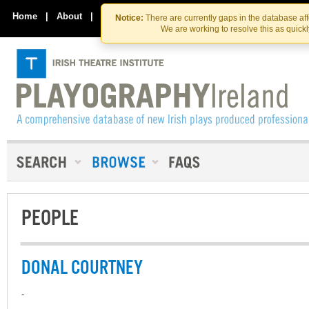
Skip
Skip
to
to
Home
|
About
|
Contact Us
Notice:
There are currently gaps in the database af
the
content
We are working to resolve this as quick
content
PEOPLE
DONAL COURTNEY
-