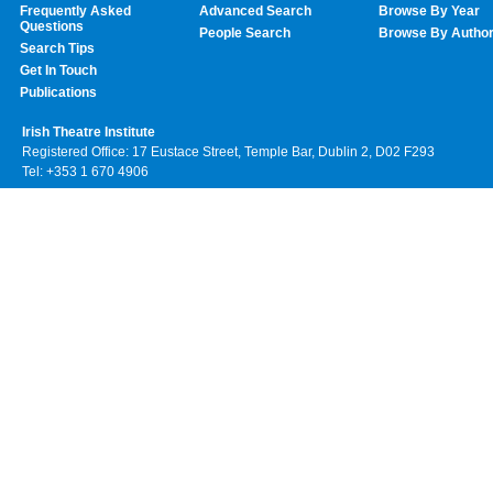
Frequently Asked
Advanced Search
Browse By Year
Questions
People Search
Browse By Autho
Search Tips
Get In Touch
Publications
Irish Theatre Institute
Registered Office: 17 Eustace Street, Temple Bar, Dublin 2, D02 F293
Tel: +353 1 670 4906