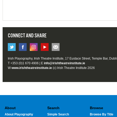
CONNECT AND SHARE
Irish Playography, Irish Theatre Institute, 17 Eustace Street, Temple Bar, Dubl
T +353 (0)1 670 4906 | E
info@irishtheatreinstitute.ie
W
www.irishtheatreinstitute.ie
(c) Irish Theatre Institute 2026
About
Search
Browse
About Playography
Simple Search
Browse By Title