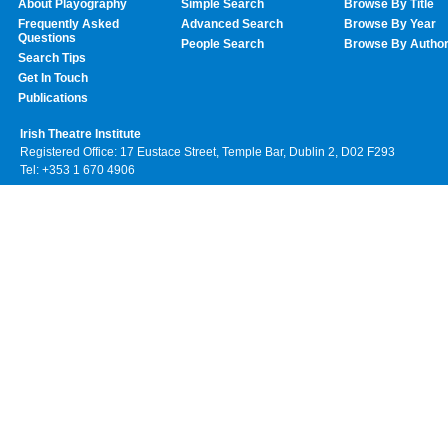
About Playography
Simple Search
Browse By Title
Frequently Asked
Advanced Search
Browse By Year
Questions
People Search
Browse By Autho
Search Tips
Get In Touch
Publications
Irish Theatre Institute
Registered Office: 17 Eustace Street, Temple Bar, Dublin 2, D02 F293
Tel: +353 1 670 4906