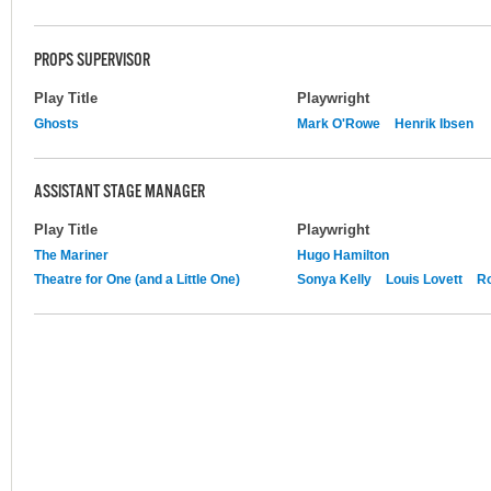
PROPS SUPERVISOR
Play Title
Playwright
Ghosts
Mark O'Rowe
Henrik Ibsen
ASSISTANT STAGE MANAGER
Play Title
Playwright
The Mariner
Hugo Hamilton
Theatre for One (and a Little One)
Sonya Kelly
Louis Lovett
R