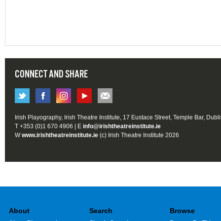
CONNECT AND SHARE
Irish Playography, Irish Theatre Institute, 17 Eustace Street, Temple Bar, Dubl
T +353 (0)1 670 4906 | E
info@irishtheatreinstitute.ie
W
www.irishtheatreinstitute.ie
(c) Irish Theatre Institute 2026
About
Search
Browse