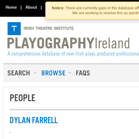
Skip
Skip
to
to
Home
|
About
|
Contact Us
Notice:
There are currently gaps in the database af
the
content
We are working to resolve this as quick
content
PEOPLE
DYLAN FARRELL
-