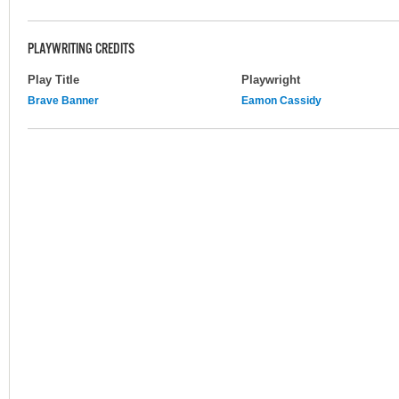
PLAYWRITING CREDITS
Play Title
Playwright
Brave Banner
Eamon Cassidy