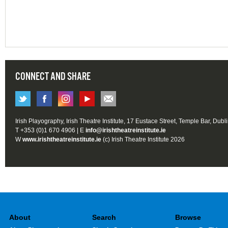
CONNECT AND SHARE
Irish Playography, Irish Theatre Institute, 17 Eustace Street, Temple Bar, Dubl
T +353 (0)1 670 4906 | E
info@irishtheatreinstitute.ie
W
www.irishtheatreinstitute.ie
(c) Irish Theatre Institute 2026
About
Search
Browse