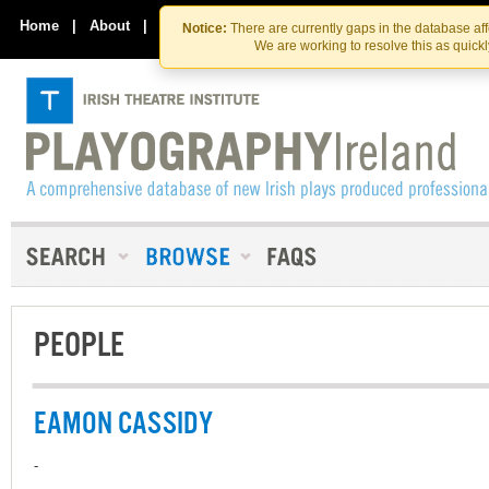
Skip
Skip
to
to
Home
|
About
|
Contact Us
Notice:
There are currently gaps in the database af
the
content
We are working to resolve this as quick
content
PEOPLE
EAMON CASSIDY
-