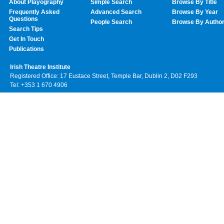
About Playography
Simple Search
Browse By Title
Frequently Asked
Advanced Search
Browse By Year
Questions
People Search
Browse By Autho
Search Tips
Get In Touch
Publications
Irish Theatre Institute
Registered Office: 17 Eustace Street, Temple Bar, Dublin 2, D02 F293
Tel: +353 1 670 4906