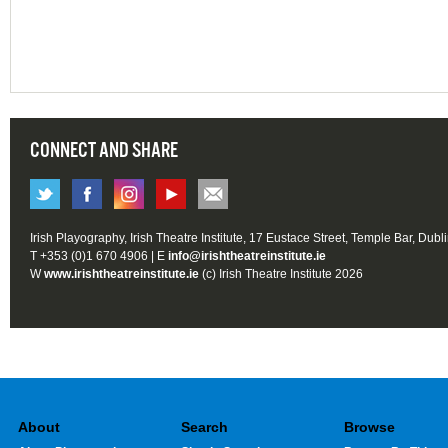
CONNECT AND SHARE
Irish Playography, Irish Theatre Institute, 17 Eustace Street, Temple Bar, Dubl
T +353 (0)1 670 4906 | E
info@irishtheatreinstitute.ie
W
www.irishtheatreinstitute.ie
(c) Irish Theatre Institute 2026
About
Search
Browse