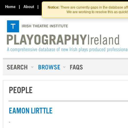
Skip
Skip
to
to
Home
|
About
|
Contact Us
Notice:
There are currently gaps in the database af
the
content
We are working to resolve this as quick
content
PEOPLE
EAMON LIRTTLE
-