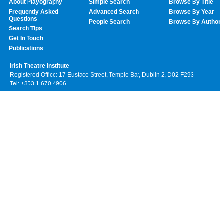
About Playography
Simple Search
Browse By Title
Frequently Asked
Advanced Search
Browse By Year
Questions
People Search
Browse By Autho
Search Tips
Get In Touch
Publications
Irish Theatre Institute
Registered Office: 17 Eustace Street, Temple Bar, Dublin 2, D02 F293
Tel: +353 1 670 4906