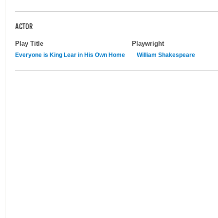
ACTOR
Play Title
Playwright
Everyone is King Lear in His Own Home
William Shakespeare