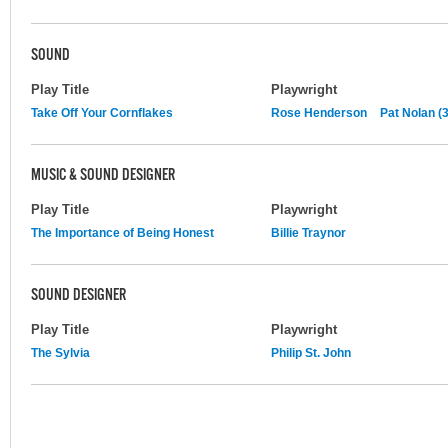
SOUND
Play Title
Playwright
Take Off Your Cornflakes
Rose Henderson
Pat Nolan (3
MUSIC & SOUND DESIGNER
Play Title
Playwright
The Importance of Being Honest
Billie Traynor
SOUND DESIGNER
Play Title
Playwright
The Sylvia
Philip St. John