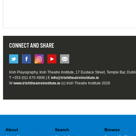
CONNECT AND SHARE
Irish Playography, Irish Theatre Institute, 17 Eustace Street, Temple Bar, Dubl
T +353 (0)1 670 4906 | E
info@irishtheatreinstitute.ie
W
www.irishtheatreinstitute.ie
(c) Irish Theatre Institute 2026
About
Search
Browse