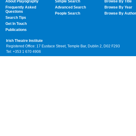
About Playography
Simple Search
Browse By Title
Frequently Asked
Advanced Search
Browse By Year
Questions
People Search
Browse By Autho
Search Tips
Get In Touch
Publications
Irish Theatre Institute
Registered Office: 17 Eustace Street, Temple Bar, Dublin 2, D02 F293
Tel: +353 1 670 4906