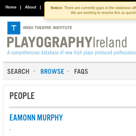
Skip
Skip
to
to
Home
|
About
|
Contact Us
Notice:
There are currently gaps in the database af
the
content
We are working to resolve this as quick
content
PEOPLE
EAMONN MURPHY
-