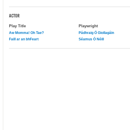
ACTOR
Play Title
Playwright
Aw Momma! Oh Tae?
Pádhraig Ó Giollagáin
Faill ar an bhFeart
Séamus Ó Néill