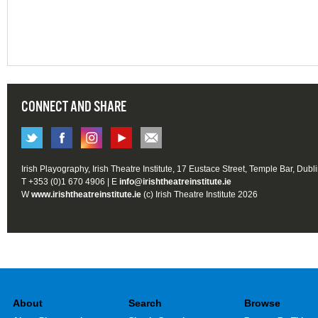
CONNECT AND SHARE
Irish Playography, Irish Theatre Institute, 17 Eustace Street, Temple Bar, Dubl
T +353 (0)1 670 4906 | E
info@irishtheatreinstitute.ie
W
www.irishtheatreinstitute.ie
(c) Irish Theatre Institute 2026
About
Search
Browse