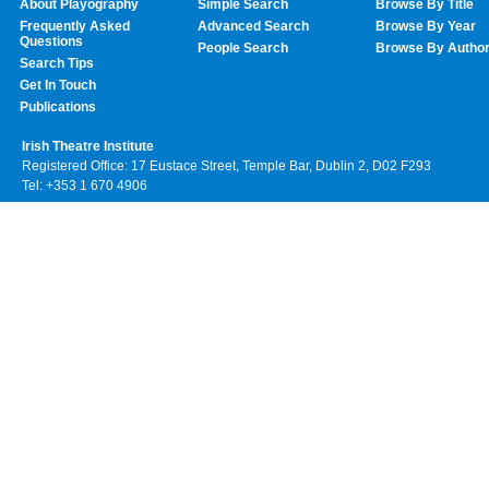
About Playography
Simple Search
Browse By Title
Frequently Asked
Advanced Search
Browse By Year
Questions
People Search
Browse By Autho
Search Tips
Get In Touch
Publications
Irish Theatre Institute
Registered Office: 17 Eustace Street, Temple Bar, Dublin 2, D02 F293
Tel: +353 1 670 4906