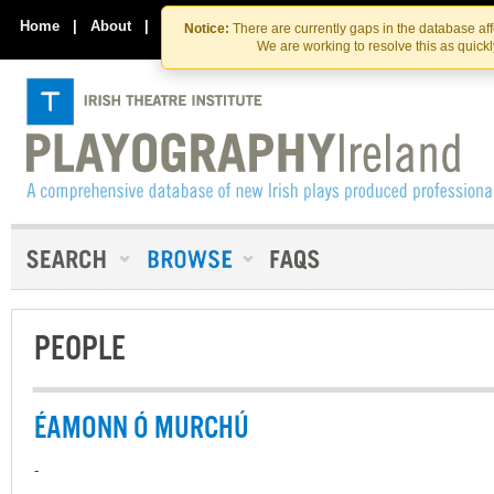
Skip
Skip
to
to
Home
|
About
|
Contact Us
Notice:
There are currently gaps in the database af
the
content
We are working to resolve this as quick
content
PEOPLE
ÉAMONN Ó MURCHÚ
-