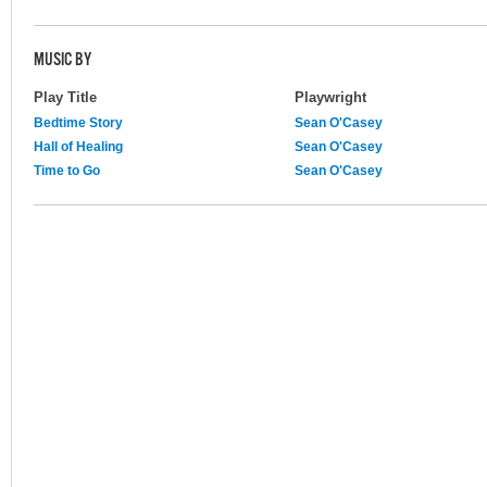
MUSIC BY
Play Title
Playwright
Bedtime Story
Sean O'Casey
Hall of Healing
Sean O'Casey
Time to Go
Sean O'Casey