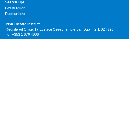
Search Tips
Get In Touch
Publications
Irish Theatre Institute
Registered Office: 17 Eustace Street, Temple Bar, Dublin 2, D02 F293
Tel: +353 1 670 4906