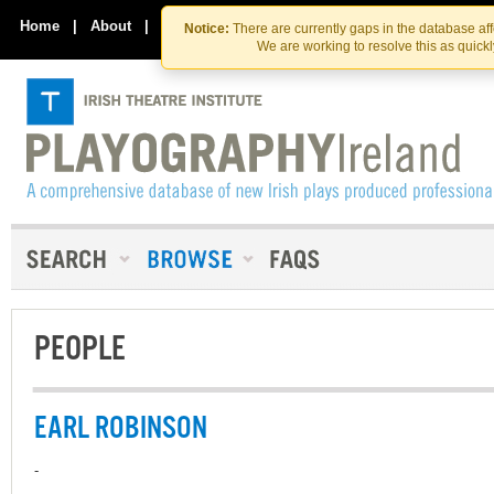
Skip
Skip
to
to
Home
|
About
|
Contact Us
Notice:
There are currently gaps in the database af
the
content
We are working to resolve this as quick
content
PEOPLE
EARL ROBINSON
-