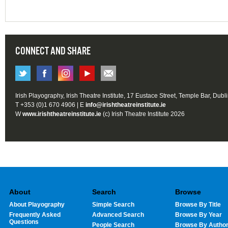
CONNECT AND SHARE
Irish Playography, Irish Theatre Institute, 17 Eustace Street, Temple Bar, Dubl
T +353 (0)1 670 4906 | E
info@irishtheatreinstitute.ie
W
www.irishtheatreinstitute.ie
(c) Irish Theatre Institute 2026
About
Search
Browse
About Playography
Simple Search
Browse By Title
Frequently Asked
Advanced Search
Browse By Year
Questions
People Search
Browse By Autho