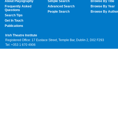
About Playography
Simple Search
Browse By Title
Frequently Asked
Advanced Search
Browse By Year
Questions
People Search
Browse By Autho
Search Tips
Get In Touch
Publications
Irish Theatre Institute
Registered Office: 17 Eustace Street, Temple Bar, Dublin 2, D02 F293
Tel: +353 1 670 4906