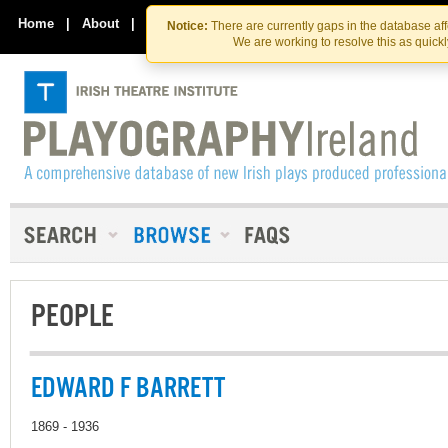
Skip
Skip
to
to
Home
|
About
|
Contact Us
Notice:
There are currently gaps in the database af
the
content
We are working to resolve this as quick
content
PEOPLE
EDWARD F BARRETT
1869 - 1936