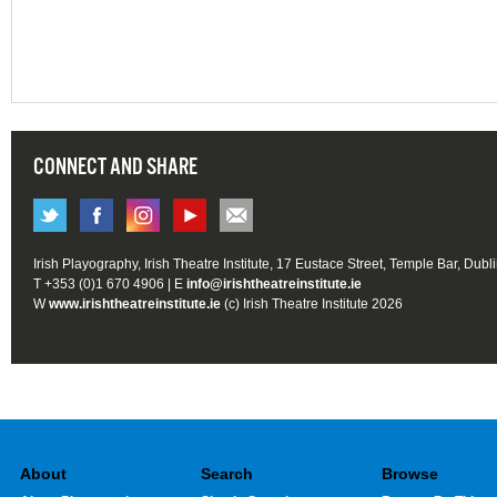
CONNECT AND SHARE
Irish Playography, Irish Theatre Institute, 17 Eustace Street, Temple Bar, Dubl
T +353 (0)1 670 4906 | E
info@irishtheatreinstitute.ie
W
www.irishtheatreinstitute.ie
(c) Irish Theatre Institute 2026
About
Search
Browse