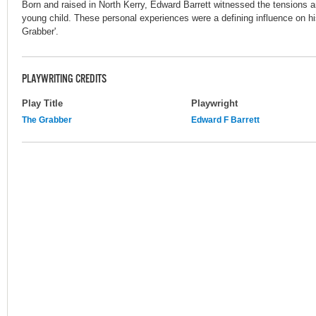
Born and raised in North Kerry, Edward Barrett witnessed the tensions a
young child. These personal experiences were a defining influence on hi
Grabber'.
PLAYWRITING CREDITS
Play Title
Playwright
The Grabber
Edward F Barrett