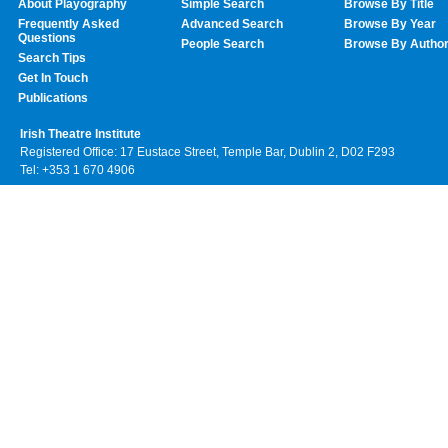
About Playography
Simple Search
Browse By Title
Frequently Asked
Advanced Search
Browse By Year
Questions
People Search
Browse By Autho
Search Tips
Get In Touch
Publications
Irish Theatre Institute
Registered Office: 17 Eustace Street, Temple Bar, Dublin 2, D02 F293
Tel: +353 1 670 4906