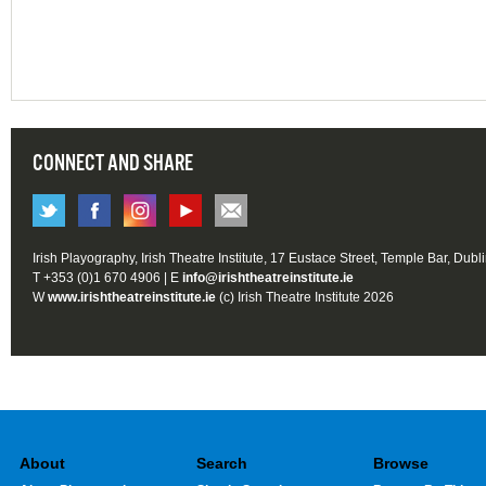
CONNECT AND SHARE
Irish Playography, Irish Theatre Institute, 17 Eustace Street, Temple Bar, Dubl
T +353 (0)1 670 4906 | E
info@irishtheatreinstitute.ie
W
www.irishtheatreinstitute.ie
(c) Irish Theatre Institute 2026
About
Search
Browse