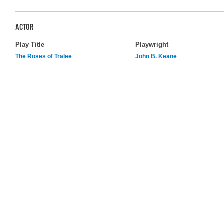
ACTOR
Play Title
Playwright
The Roses of Tralee
John B. Keane