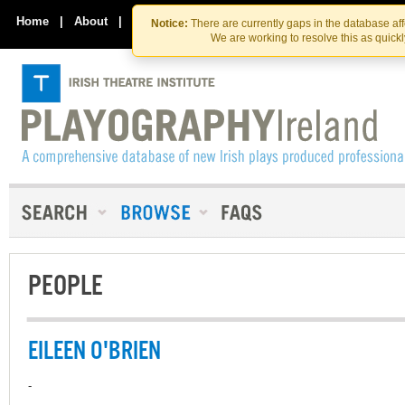
Skip
Skip
to
to
Home
|
About
|
Contact Us
Notice:
There are currently gaps in the database af
the
content
We are working to resolve this as quick
content
PEOPLE
EILEEN O'BRIEN
-