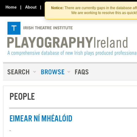
Skip
Skip
to
to
Home
|
About
|
Contact Us
Notice:
There are currently gaps in the database af
the
content
We are working to resolve this as quick
content
PEOPLE
EIMEAR NÍ MHÉALÓID
-