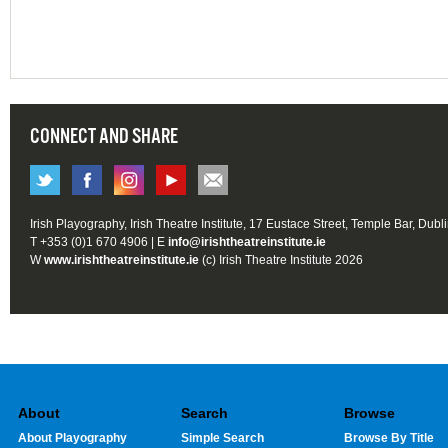
CONNECT AND SHARE
Irish Playography, Irish Theatre Institute, 17 Eustace Street, Temple Bar, Dubl
T +353 (0)1 670 4906 | E
info@irishtheatreinstitute.ie
W
www.irishtheatreinstitute.ie
(c) Irish Theatre Institute 2026
About
Search
Browse
About Playography
Simple Search
Browse By Title