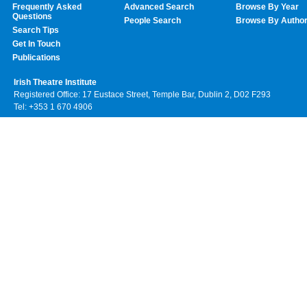
Frequently Asked
Advanced Search
Browse By Year
Questions
People Search
Browse By Autho
Search Tips
Get In Touch
Publications
Irish Theatre Institute
Registered Office: 17 Eustace Street, Temple Bar, Dublin 2, D02 F293
Tel: +353 1 670 4906