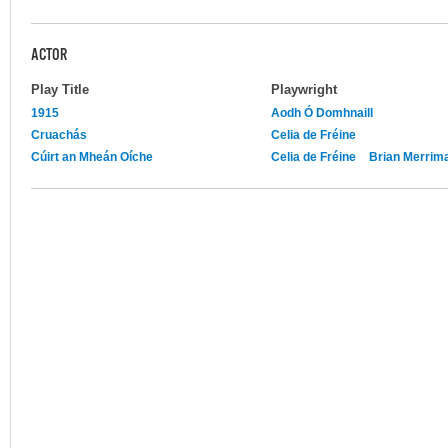
ACTOR
Play Title
Playwright
1915
Aodh Ó Domhnaill
Cruachás
Celia de Fréine
Cúirt an Mheán Oíche
Celia de Fréine
Brian Merrima