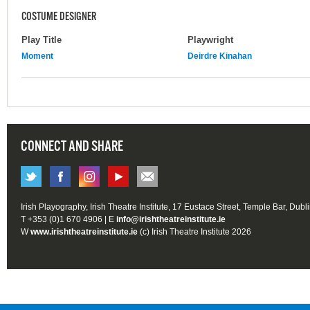
COSTUME DESIGNER
Play Title
Playwright
Moment
Deirdre Kinahan
CONNECT AND SHARE
Irish Playography, Irish Theatre Institute, 17 Eustace Street, Temple Bar, Dubl
T +353 (0)1 670 4906 | E
info@irishtheatreinstitute.ie
W
www.irishtheatreinstitute.ie
(c) Irish Theatre Institute 2026