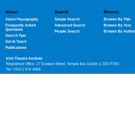
About
Search
Browse
About Playography
Simple Search
Browse By Title
Frequently Asked
Advanced Search
Browse By Year
Questions
People Search
Browse By Autho
Search Tips
Get In Touch
Publications
Irish Theatre Institute
Registered Office: 17 Eustace Street, Temple Bar, Dublin 2, D02 F293
Tel: +353 1 670 4906