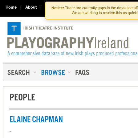
Skip
Skip
to
to
Home
|
About
|
Contact Us
Notice:
There are currently gaps in the database af
the
content
We are working to resolve this as quick
content
PEOPLE
ELAINE CHAPMAN
-