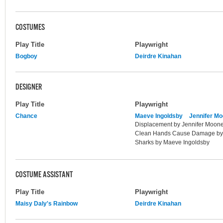
COSTUMES
Play Title
Playwright
Bogboy
Deirdre Kinahan
DESIGNER
Play Title
Playwright
Chance
Maeve Ingoldsby
Jennifer M
Displacement by Jennifer Mooney;
Clean Hands Cause Damage by L
Sharks by Maeve Ingoldsby
COSTUME ASSISTANT
Play Title
Playwright
Maisy Daly's Rainbow
Deirdre Kinahan