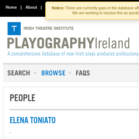
Skip
Skip
to
to
Home
|
About
|
Contact Us
Notice:
There are currently gaps in the database af
the
content
We are working to resolve this as quick
content
PEOPLE
ELENA TONIATO
-