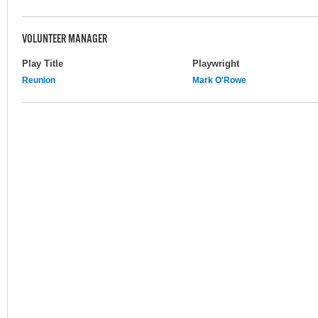
VOLUNTEER MANAGER
Play Title
Playwright
Reunion
Mark O'Rowe