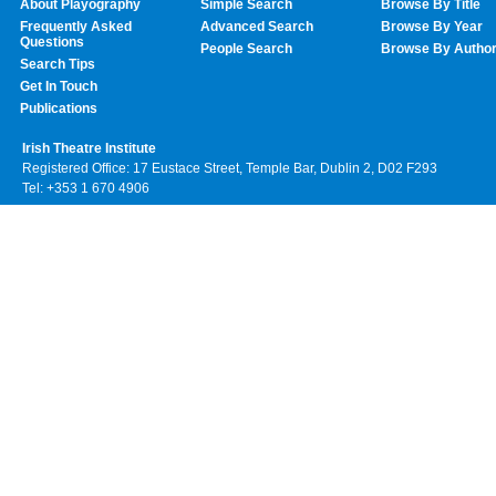
About Playography
Simple Search
Browse By Title
Frequently Asked
Advanced Search
Browse By Year
Questions
People Search
Browse By Autho
Search Tips
Get In Touch
Publications
Irish Theatre Institute
Registered Office: 17 Eustace Street, Temple Bar, Dublin 2, D02 F293
Tel: +353 1 670 4906