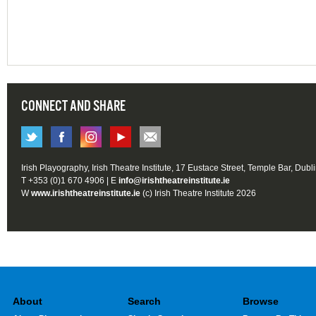
CONNECT AND SHARE
Irish Playography, Irish Theatre Institute, 17 Eustace Street, Temple Bar, Dubl
T +353 (0)1 670 4906 | E
info@irishtheatreinstitute.ie
W
www.irishtheatreinstitute.ie
(c) Irish Theatre Institute 2026
About
Search
Browse