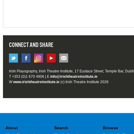
CONNECT AND SHARE
Irish Playography, Irish Theatre Institute, 17 Eustace Street, Temple Bar, Dubl
T +353 (0)1 670 4906 | E
info@irishtheatreinstitute.ie
W
www.irishtheatreinstitute.ie
(c) Irish Theatre Institute 2026
About
Search
Browse