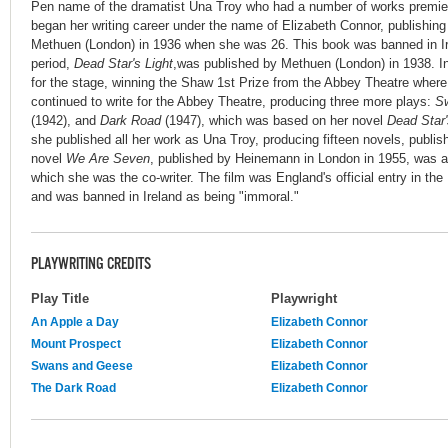
Pen name of the dramatist Una Troy who had a number of works premier
began her writing career under the name of Elizabeth Connor, publishing 
Methuen (London) in 1936 when she was 26. This book was banned in Ir
period,
Dead Star's Light
,was published by Methuen (London) in 1938. 
for the stage, winning the Shaw 1st Prize from the Abbey Theatre where
continued to write for the Abbey Theatre, producing three more plays:
S
(1942), and
Dark Road
(1947), which was based on her novel
Dead Star'
she published all her work as Una Troy, producing fifteen novels, publi
novel
We Are Seven
, published by Heinemann in London in 1955, was a
which she was the co-writer. The film was England's official entry in the
and was banned in Ireland as being "immoral."
PLAYWRITING CREDITS
Play Title
Playwright
An Apple a Day
Elizabeth Connor
Mount Prospect
Elizabeth Connor
Swans and Geese
Elizabeth Connor
The Dark Road
Elizabeth Connor