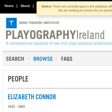
Skip
Skip
to
to
Home
|
About
|
Contact Us
Notice:
There are currently gaps in the database af
the
content
We are working to resolve this as quick
content
PEOPLE
ELIZABETH CONNOR
1910 - 1993