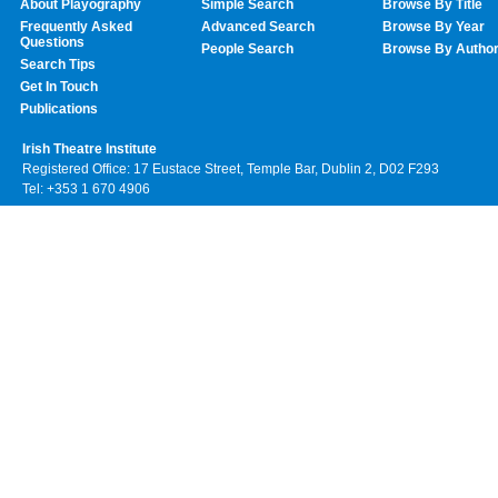
About Playography
Simple Search
Browse By Title
Frequently Asked
Advanced Search
Browse By Year
Questions
People Search
Browse By Autho
Search Tips
Get In Touch
Publications
Irish Theatre Institute
Registered Office: 17 Eustace Street, Temple Bar, Dublin 2, D02 F293
Tel: +353 1 670 4906