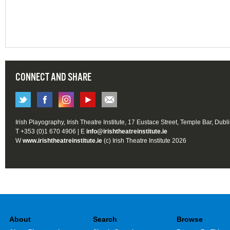
CONNECT AND SHARE
Irish Playography, Irish Theatre Institute, 17 Eustace Street, Temple Bar, Dubl
T +353 (0)1 670 4906 | E
info@irishtheatreinstitute.ie
W
www.irishtheatreinstitute.ie
(c) Irish Theatre Institute 2026
About
Search
Browse