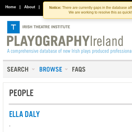
Skip
Skip
to
to
Home
|
About
|
Contact Us
Notice:
There are currently gaps in the database af
the
content
We are working to resolve this as quick
content
PEOPLE
ELLA DALY
-