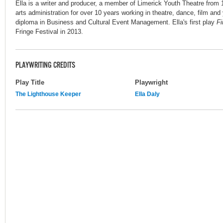
Ella is a writer and producer, a member of Limerick Youth Theatre from 
arts administration for over 10 years working in theatre, dance, film and
diploma in Business and Cultural Event Management. Ella's first play
F
Fringe Festival in 2013.
PLAYWRITING CREDITS
Play Title
Playwright
The Lighthouse Keeper
Ella Daly