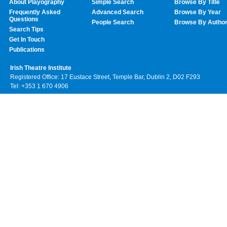
About Playography
Simple Search
Browse By Title
Frequently Asked
Advanced Search
Browse By Year
Questions
People Search
Browse By Autho
Search Tips
Get In Touch
Publications
Irish Theatre Institute
Registered Office: 17 Eustace Street, Temple Bar, Dublin 2, D02 F293
Tel: +353 1 670 4906