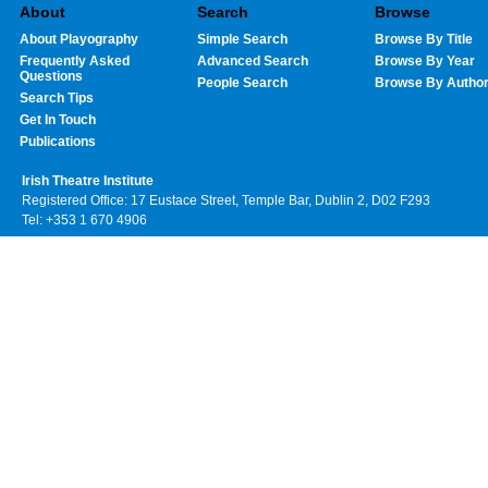
About
Search
Browse
About Playography
Simple Search
Browse By Title
Frequently Asked
Advanced Search
Browse By Year
Questions
People Search
Browse By Autho
Search Tips
Get In Touch
Publications
Irish Theatre Institute
Registered Office: 17 Eustace Street, Temple Bar, Dublin 2, D02 F293
Tel: +353 1 670 4906