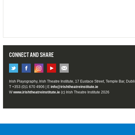
CONNECT AND SHARE
Irish Playography, Irish Theatre Institute, 17 Eustace Street, Temple Bar, Dubl
T +353 (0)1 670 4906 | E
info@irishtheatreinstitute.ie
W
www.irishtheatreinstitute.ie
(c) Irish Theatre Institute 2026