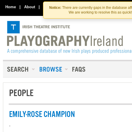
Skip
Skip
to
to
Home
|
About
|
Contact Us
Notice:
There are currently gaps in the database af
the
content
We are working to resolve this as quick
content
PEOPLE
EMILY-ROSE CHAMPION
-