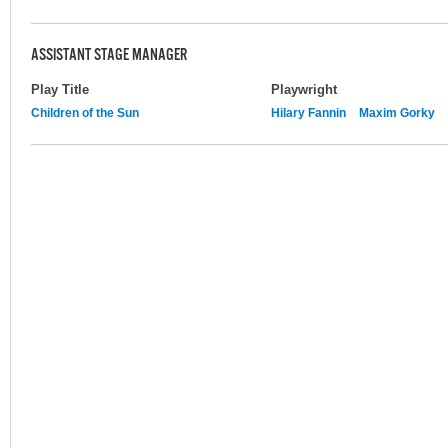
ASSISTANT STAGE MANAGER
Play Title
Playwright
Children of the Sun
Hilary Fannin
Maxim Gorky