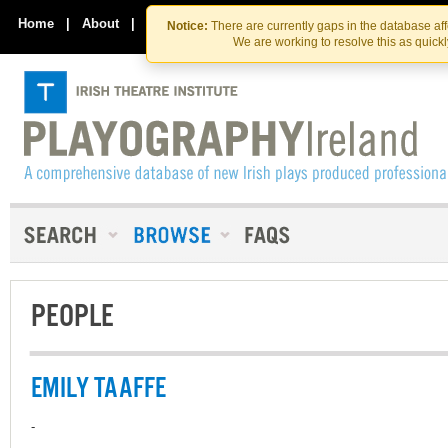
Skip
Skip
to
to
Home
|
About
|
Contact Us
Notice:
There are currently gaps in the database af
the
content
We are working to resolve this as quick
content
PEOPLE
EMILY TAAFFE
-