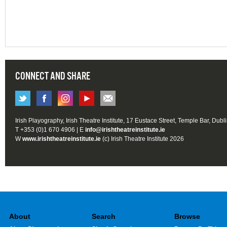
CONNECT AND SHARE
Irish Playography, Irish Theatre Institute, 17 Eustace Street, Temple Bar, Dubl
T +353 (0)1 670 4906 | E
info@irishtheatreinstitute.ie
W
www.irishtheatreinstitute.ie
(c) Irish Theatre Institute 2026
About
Search
Browse