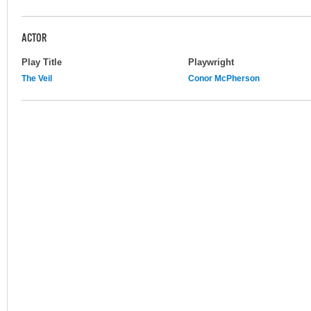
ACTOR
Play Title
Playwright
The Veil
Conor McPherson