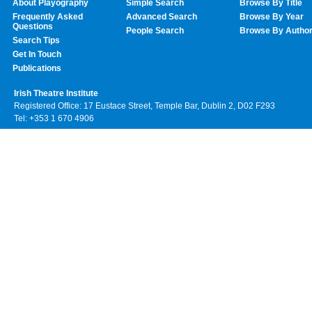
About Playography
Simple Search
Browse By Title
Frequently Asked
Advanced Search
Browse By Year
Questions
People Search
Browse By Autho
Search Tips
Get In Touch
Publications
Irish Theatre Institute
Registered Office: 17 Eustace Street, Temple Bar, Dublin 2, D02 F293
Tel: +353 1 670 4906