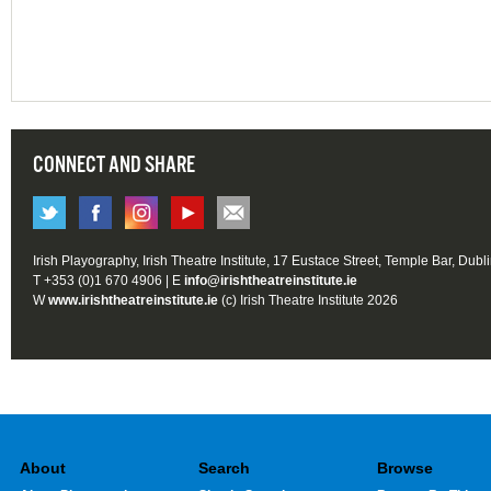
CONNECT AND SHARE
Irish Playography, Irish Theatre Institute, 17 Eustace Street, Temple Bar, Dubl
T +353 (0)1 670 4906 | E
info@irishtheatreinstitute.ie
W
www.irishtheatreinstitute.ie
(c) Irish Theatre Institute 2026
About
Search
Browse