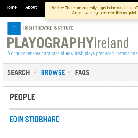
Skip
Skip
to
to
Home
|
About
|
Contact Us
Notice:
There are currently gaps in the database af
the
content
We are working to resolve this as quick
content
PEOPLE
EOIN STIOBHARD
-