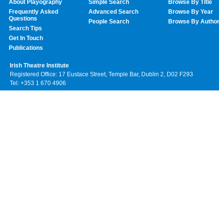
About Playography
Simple Search
Browse By Title
Frequently Asked
Advanced Search
Browse By Year
Questions
People Search
Browse By Autho
Search Tips
Get In Touch
Publications
Irish Theatre Institute
Registered Office: 17 Eustace Street, Temple Bar, Dublin 2, D02 F293
Tel: +353 1 670 4906