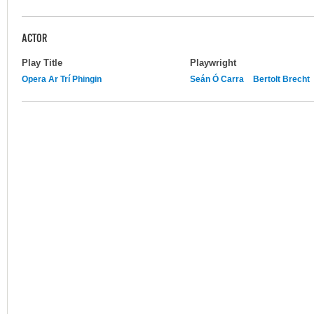
ACTOR
Play Title
Playwright
Opera Ar Trí Phingin
Seán Ó Carra
Bertolt Brecht