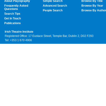
About Playography
Simple Search
Browse By Title
Frequently Asked
Advanced Search
Browse By Year
Questions
People Search
Browse By Autho
Search Tips
Get In Touch
Publications
Irish Theatre Institute
Registered Office: 17 Eustace Street, Temple Bar, Dublin 2, D02 F293
Tel: +353 1 670 4906