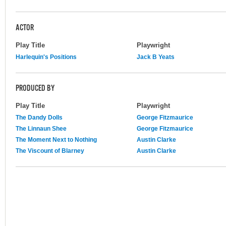
ACTOR
Play Title
Playwright
Harlequin's Positions
Jack B Yeats
PRODUCED BY
Play Title
Playwright
The Dandy Dolls
George Fitzmaurice
The Linnaun Shee
George Fitzmaurice
The Moment Next to Nothing
Austin Clarke
The Viscount of Blarney
Austin Clarke