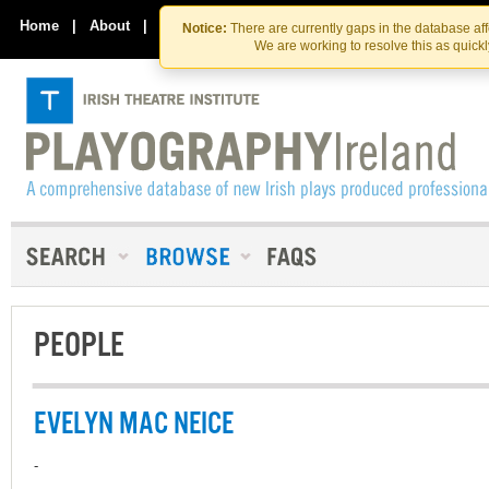
Skip
Skip
to
to
Home
|
About
|
Contact Us
Notice:
There are currently gaps in the database af
the
content
We are working to resolve this as quick
content
PEOPLE
EVELYN MAC NEICE
-