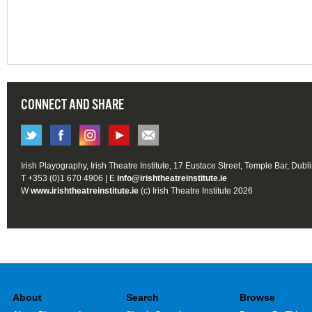
CONNECT AND SHARE
Irish Playography, Irish Theatre Institute, 17 Eustace Street, Temple Bar, Dubl
T +353 (0)1 670 4906 | E
info@irishtheatreinstitute.ie
W
www.irishtheatreinstitute.ie
(c) Irish Theatre Institute 2026
About
Search
Browse