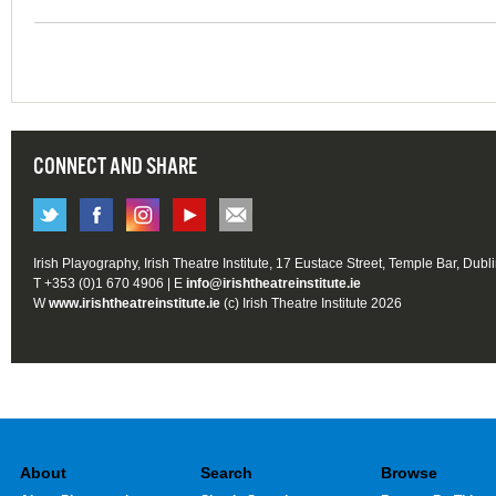
CONNECT AND SHARE
Irish Playography, Irish Theatre Institute, 17 Eustace Street, Temple Bar, Dubl
T +353 (0)1 670 4906 | E
info@irishtheatreinstitute.ie
W
www.irishtheatreinstitute.ie
(c) Irish Theatre Institute 2026
About
Search
Browse