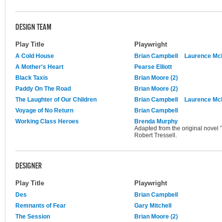
DESIGN TEAM
Play Title
Playwright
A Cold House
Brian Campbell
Laurence M
A Mother's Heart
Pearse Elliott
Black Taxis
Brian Moore (2)
Paddy On The Road
Brian Moore (2)
The Laughter of Our Children
Brian Campbell
Laurence M
Voyage of No Return
Brian Campbell
Working Class Heroes
Brenda Murphy
Adapted from the original novel 
Robert Tressell.
DESIGNER
Play Title
Playwright
Des
Brian Campbell
Remnants of Fear
Gary Mitchell
The Session
Brian Moore (2)