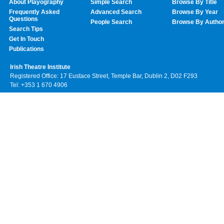
About Playography
Simple Search
Browse By Title
Frequently Asked
Advanced Search
Browse By Year
Questions
People Search
Browse By Autho
Search Tips
Get In Touch
Publications
Irish Theatre Institute
Registered Office: 17 Eustace Street, Temple Bar, Dublin 2, D02 F293
Tel: +353 1 670 4906