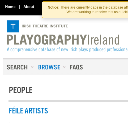
Skip
Skip
to
to
Home
|
About
|
Contact Us
Notice:
There are currently gaps in the database af
the
content
We are working to resolve this as quick
content
PEOPLE
FÉILE ARTISTS
-