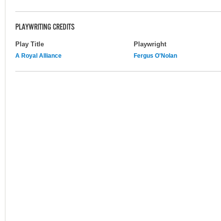
PLAYWRITING CREDITS
Play Title
Playwright
A Royal Alliance
Fergus O'Nolan