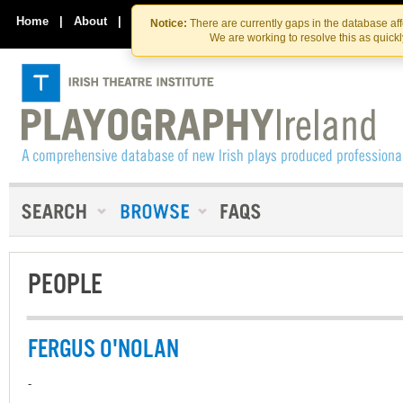
Skip
Skip
to
to
Home
|
About
|
Contact Us
Notice:
There are currently gaps in the database af
the
content
We are working to resolve this as quick
content
PEOPLE
FERGUS O'NOLAN
-