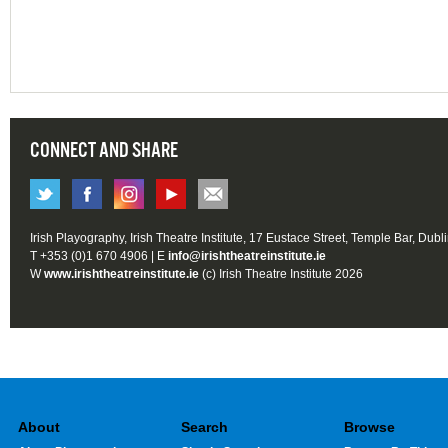
CONNECT AND SHARE
Irish Playography, Irish Theatre Institute, 17 Eustace Street, Temple Bar, Dubl
T +353 (0)1 670 4906 | E
info@irishtheatreinstitute.ie
W
www.irishtheatreinstitute.ie
(c) Irish Theatre Institute 2026
About
Search
Browse