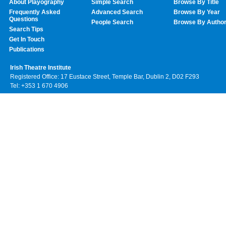
About Playography
Simple Search
Browse By Title
Frequently Asked
Advanced Search
Browse By Year
Questions
People Search
Browse By Autho
Search Tips
Get In Touch
Publications
Irish Theatre Institute
Registered Office: 17 Eustace Street, Temple Bar, Dublin 2, D02 F293
Tel: +353 1 670 4906