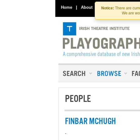
Home
|
About
|
Contact Us
Notice:
There are curre
We are wor
PEOPLE
FINBAR MCHUGH
-