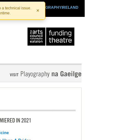
SHTHEATRE.IE
PLAYOGRAPHYIRELAND
 a technical issue.
×
antime.
MIERED IN 2021
cine