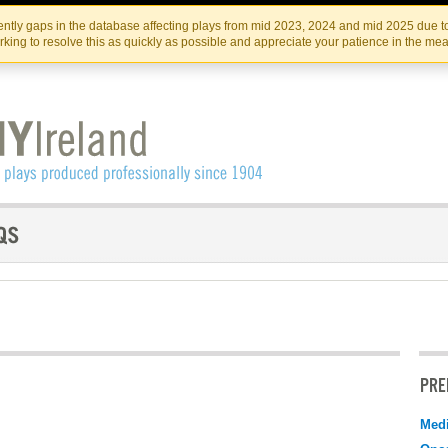
Skip
Skip
to
to
IRISH THEATRE INSTITUTE
IRI
ntly gaps in the database affecting plays from mid 2023, 2024 and mid 2025 due to
the
content
king to resolve this as quickly as possible and appreciate your patience in the me
content
PRE
Medi