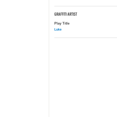
GRAFFITI ARTIST
Play Title
Luke