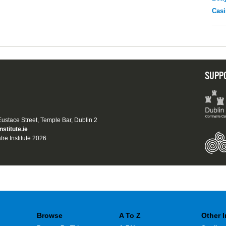
Casi
SUPP
 Eustace Street, Temple Bar, Dublin 2
nstitute.ie
tre Institute 2026
Browse
A To Z
Other 