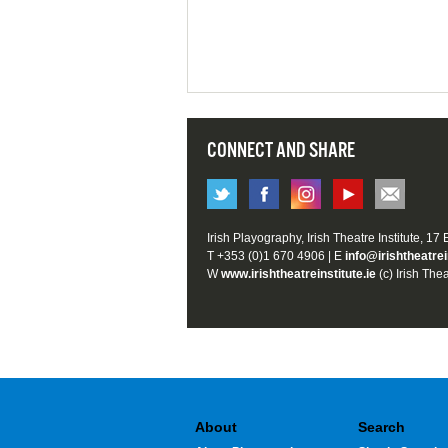
CONNECT AND SHARE
Irish Playography, Irish Theatre Institute, 17
T +353 (0)1 670 4906 | E
info@irishtheatrei
W
www.irishtheatreinstitute.ie
(c) Irish Thea
About
Search