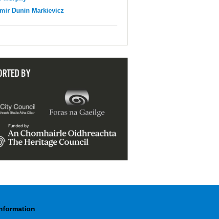
mir Dunin Markievicz
ORTED BY
Information