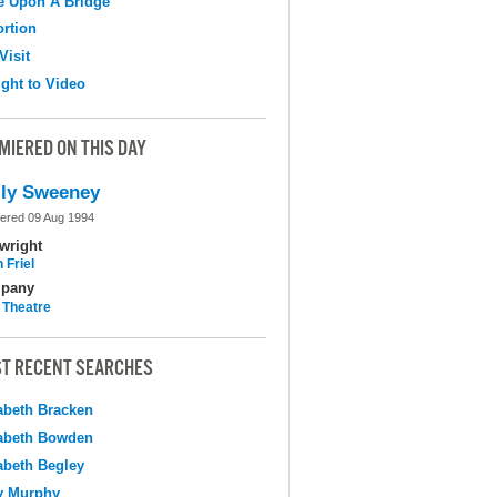
e Upon A Bridge
ortion
Visit
ight to Video
MIERED ON THIS DAY
ly Sweeney
ered 09 Aug 1994
wright
 Friel
pany
 Theatre
T RECENT SEARCHES
abeth Bracken
abeth Bowden
abeth Begley
y Murphy