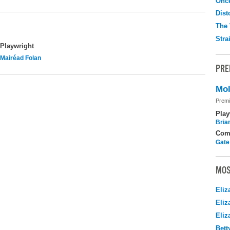
Onc
Dist
The 
Stra
Playwright
Mairéad Folan
PRE
Mol
Premi
Play
Brian
Com
Gate
MOS
Eliz
Eliz
Eliz
Bett