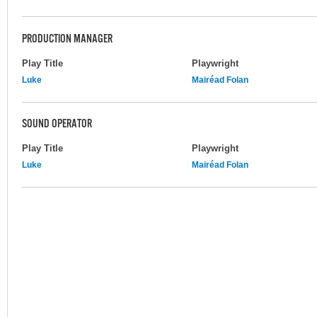
PRODUCTION MANAGER
Play Title
Playwright
Luke
Mairéad Folan
SOUND OPERATOR
Play Title
Playwright
Luke
Mairéad Folan