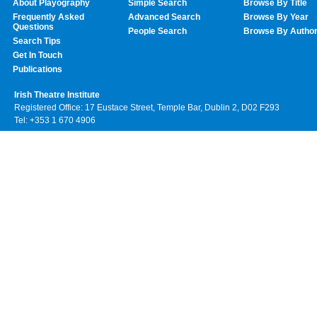
About Playography
Simple Search
Browse By Title
Frequently Asked
Advanced Search
Browse By Year
Questions
People Search
Browse By Autho
Search Tips
Get In Touch
Publications
Irish Theatre Institute
Registered Office: 17 Eustace Street, Temple Bar, Dublin 2, D02 F293
Tel: +353 1 670 4906