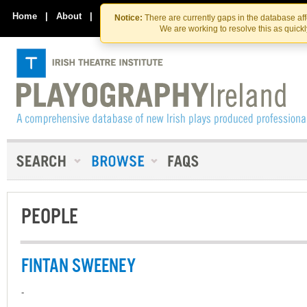
Skip
Skip
to
to
Home
|
About
|
Contact Us
Notice:
There are currently gaps in the database af
the
content
We are working to resolve this as quick
content
PEOPLE
FINTAN SWEENEY
-