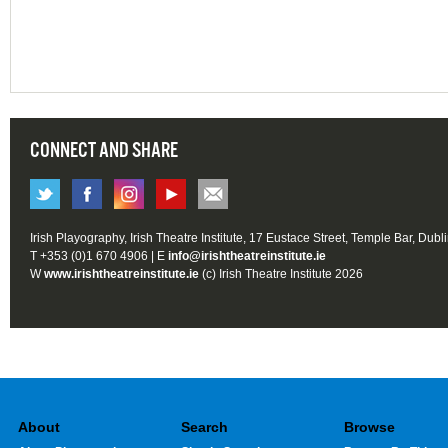
CONNECT AND SHARE
Irish Playography, Irish Theatre Institute, 17 Eustace Street, Temple Bar, Dubl
T +353 (0)1 670 4906 | E
info@irishtheatreinstitute.ie
W
www.irishtheatreinstitute.ie
(c) Irish Theatre Institute 2026
About
Search
Browse