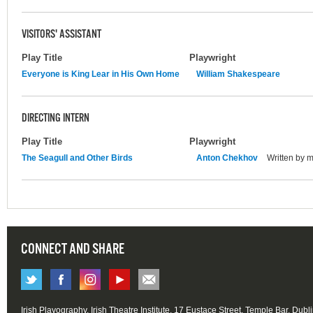
VISITORS' ASSISTANT
Play Title
Playwright
Everyone is King Lear in His Own Home
William Shakespeare
DIRECTING INTERN
Play Title
Playwright
The Seagull and Other Birds
Anton Chekhov
Written by 
CONNECT AND SHARE
Irish Playography, Irish Theatre Institute, 17 Eustace Street, Temple Bar, Dubl