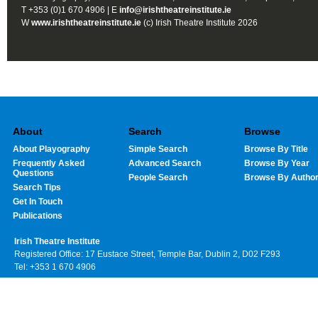
T +353 (0)1 670 4906 | E
info@irishtheatreinstitute.ie
W
www.irishtheatreinstitute.ie
(c) Irish Theatre Institute 2026
About
Search
Browse
About Playography
Simple Search
Browse By Title
Frequently Asked
Advanced Search
Browse By Year
Questions
People Search
Browse By Autho
Search Tips
Get In Touch
Publications
Irish Theatre Institute
Registered Office: 17 Eustace Street, Temple Bar, Dublin 2, D02 F293
Tel: +353 1 670 4906