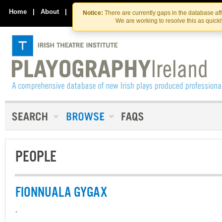
Skip
Skip
to
to
Home
|
About
|
Contact Us
Notice:
There are currently gaps in the database af
the
content
We are working to resolve this as quick
content
PEOPLE
FIONNUALA GYGAX
-