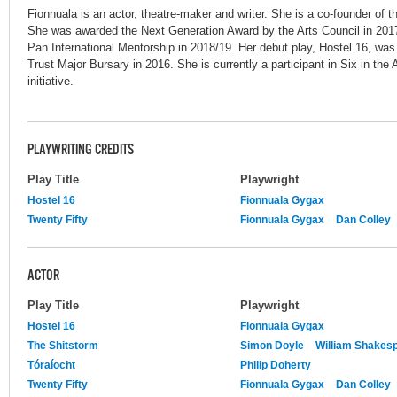
Fionnuala is an actor, theatre-maker and writer. She is a co-founder of
She was awarded the Next Generation Award by the Arts Council in 2017
Pan International Mentorship in 2018/19. Her debut play, Hostel 16, was 
Trust Major Bursary in 2016. She is currently a participant in Six in the A
initiative.
PLAYWRITING CREDITS
Play Title
Playwright
Hostel 16
Fionnuala Gygax
Twenty Fifty
Fionnuala Gygax
Dan Colley
ACTOR
Play Title
Playwright
Hostel 16
Fionnuala Gygax
The Shitstorm
Simon Doyle
William Shakes
Tóraíocht
Philip Doherty
Twenty Fifty
Fionnuala Gygax
Dan Colley