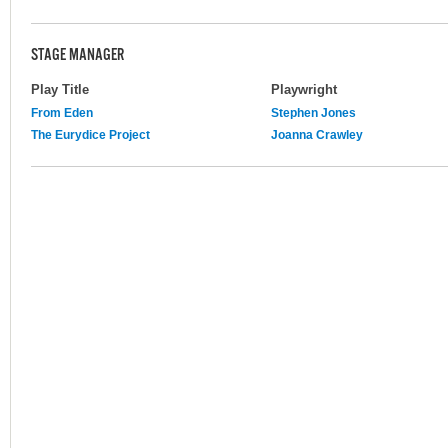
STAGE MANAGER
Play Title
Playwright
From Eden
Stephen Jones
The Eurydice Project
Joanna Crawley