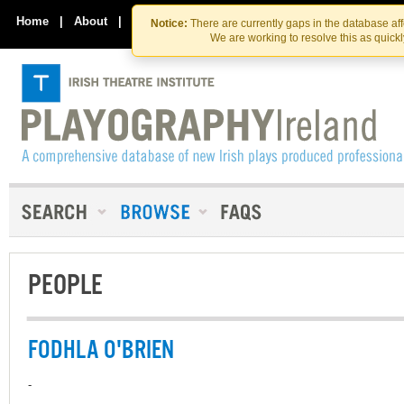
Skip
Skip
to
to
Home
|
About
|
Contact Us
Notice:
There are currently gaps in the database af
the
content
We are working to resolve this as quick
content
PEOPLE
FODHLA O'BRIEN
-