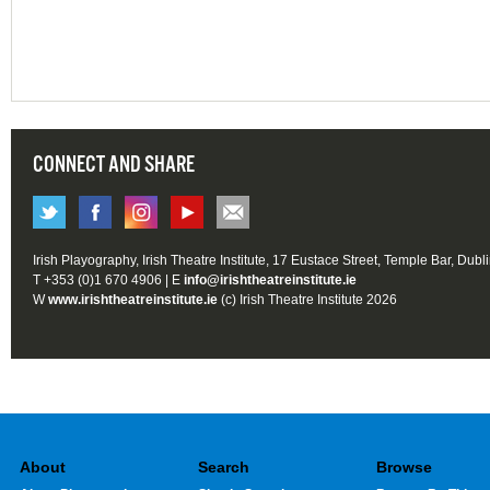
CONNECT AND SHARE
Irish Playography, Irish Theatre Institute, 17 Eustace Street, Temple Bar, Dubl
T +353 (0)1 670 4906 | E
info@irishtheatreinstitute.ie
W
www.irishtheatreinstitute.ie
(c) Irish Theatre Institute 2026
About
Search
Browse