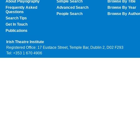
About Playography
Simple Search
Browse By Title
Frequently Asked
Advanced Search
Browse By Year
Questions
People Search
Browse By Autho
Search Tips
Get In Touch
Publications
Irish Theatre Institute
Registered Office: 17 Eustace Street, Temple Bar, Dublin 2, D02 F293
Tel: +353 1 670 4906