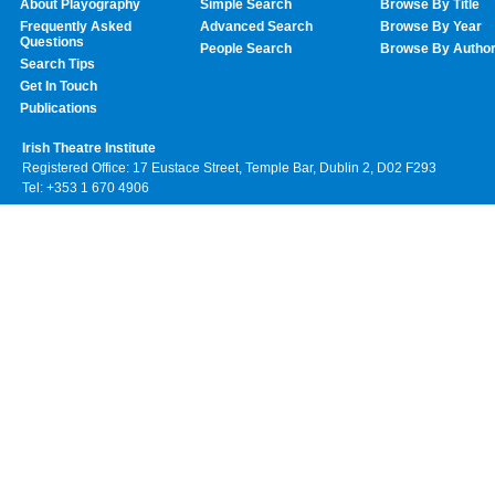
About Playography
Simple Search
Browse By Title
Frequently Asked
Advanced Search
Browse By Year
Questions
People Search
Browse By Autho
Search Tips
Get In Touch
Publications
Irish Theatre Institute
Registered Office: 17 Eustace Street, Temple Bar, Dublin 2, D02 F293
Tel: +353 1 670 4906