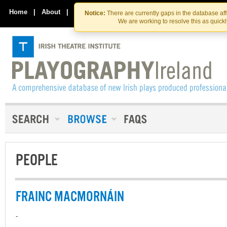
Skip
Skip
to
to
Home
|
About
|
Contact Us
Notice:
There are currently gaps in the database af
the
content
We are working to resolve this as quick
content
PEOPLE
FRAINC MACMORNÁIN
-