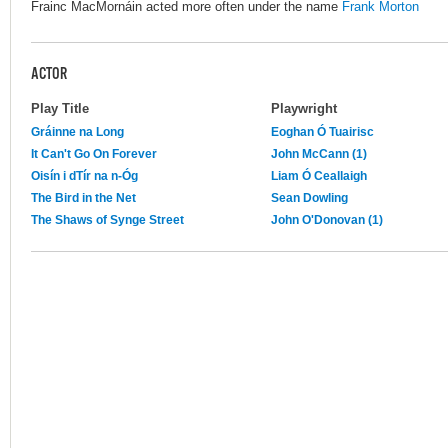
Frainc MacMornáin acted more often under the name
Frank Morton
ACTOR
Play Title
Playwright
Gráinne na Long
Eoghan Ó Tuairisc
It Can't Go On Forever
John McCann (1)
Oisín i dTír na n-Óg
Liam Ó Ceallaigh
The Bird in the Net
Sean Dowling
The Shaws of Synge Street
John O'Donovan (1)