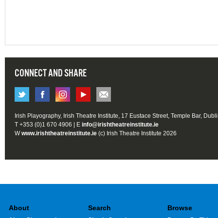
CONNECT AND SHARE
Irish Playography, Irish Theatre Institute, 17 Eustace Street, Temple Bar, Dubl
T +353 (0)1 670 4906 | E
info@irishtheatreinstitute.ie
W
www.irishtheatreinstitute.ie
(c) Irish Theatre Institute 2026
About
Search
Browse