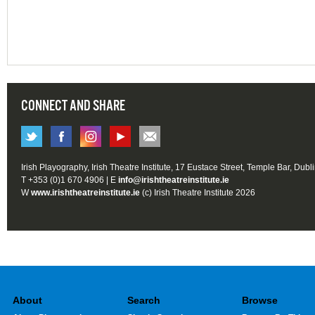
CONNECT AND SHARE
Irish Playography, Irish Theatre Institute, 17 Eustace Street, Temple Bar, Dubl
T +353 (0)1 670 4906 | E
info@irishtheatreinstitute.ie
W
www.irishtheatreinstitute.ie
(c) Irish Theatre Institute 2026
About
Search
Browse