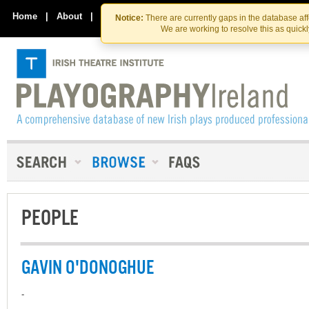
Skip
Skip
to
to
Home
|
About
|
Contact Us
Notice:
There are currently gaps in the database af
the
content
We are working to resolve this as quick
content
PEOPLE
GAVIN O'DONOGHUE
-