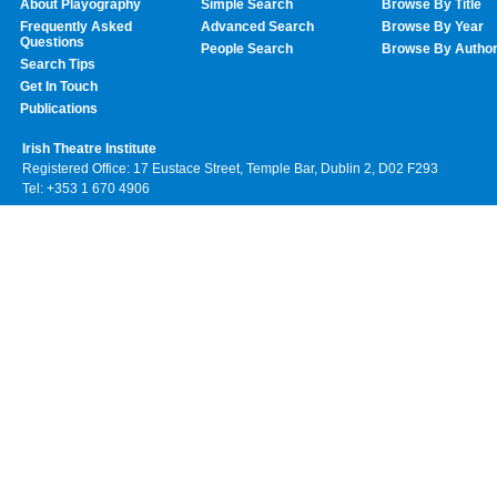
About Playography
Simple Search
Browse By Title
Frequently Asked
Advanced Search
Browse By Year
Questions
People Search
Browse By Autho
Search Tips
Get In Touch
Publications
Irish Theatre Institute
Registered Office: 17 Eustace Street, Temple Bar, Dublin 2, D02 F293
Tel: +353 1 670 4906