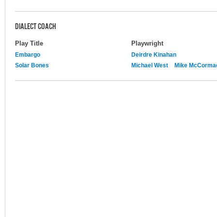
DIALECT COACH
Play Title
Playwright
Embargo
Deirdre Kinahan
Solar Bones
Michael West
Mike McCorma