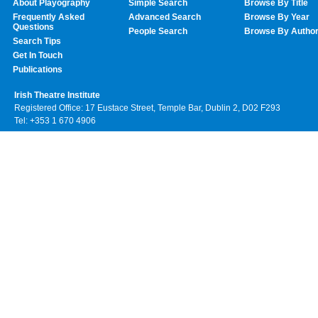
About Playography
Simple Search
Browse By Title
Frequently Asked
Advanced Search
Browse By Year
Questions
People Search
Browse By Autho
Search Tips
Get In Touch
Publications
Irish Theatre Institute
Registered Office: 17 Eustace Street, Temple Bar, Dublin 2, D02 F293
Tel: +353 1 670 4906