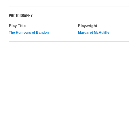
PHOTOGRAPHY
Play Title
Playwright
The Humours of Bandon
Margaret McAuliffe