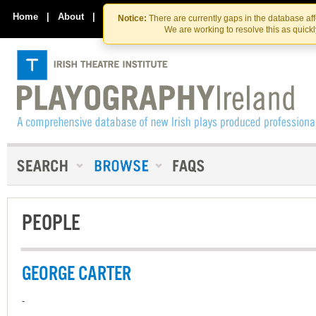
Skip
Skip
to
to
Home
|
About
|
Contact Us
Notice:
There are currently gaps in the database af
the
content
We are working to resolve this as quick
content
PEOPLE
GEORGE CARTER
-