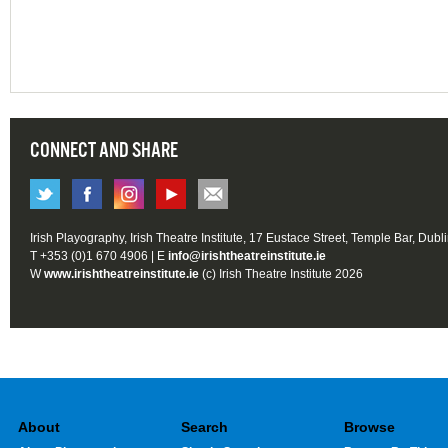
CONNECT AND SHARE
Irish Playography, Irish Theatre Institute, 17 Eustace Street, Temple Bar, Dubl
T +353 (0)1 670 4906 | E
info@irishtheatreinstitute.ie
W
www.irishtheatreinstitute.ie
(c) Irish Theatre Institute 2026
About
Search
Browse